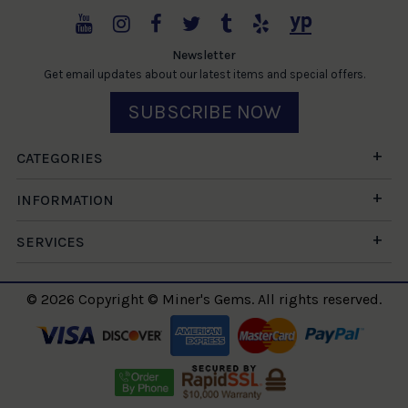
Newsletter
Get email updates about our latest items and special offers.
SUBSCRIBE NOW
CATEGORIES
INFORMATION
SERVICES
© 2026 Copyright © Miner's Gems. All rights reserved.