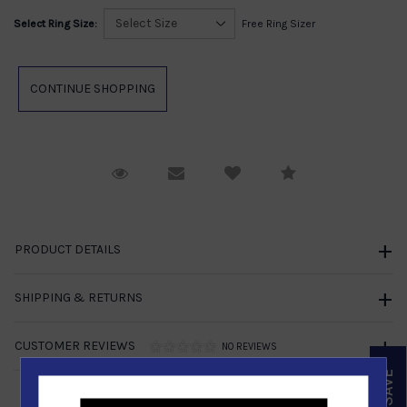
Select Ring Size:
Free Ring Sizer
Request Viewing
Email to a friend
Compare
PRODUCT DETAILS
SHIPPING & RETURNS
CUSTOMER REVIEWS
NO REVIEWS