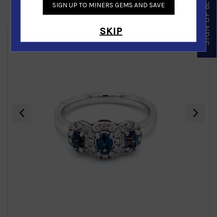
SIGN UP & SAVE
SIGN UP TO MINERS GEMS AND SAVE
Similar Products
SKIP
‹
›