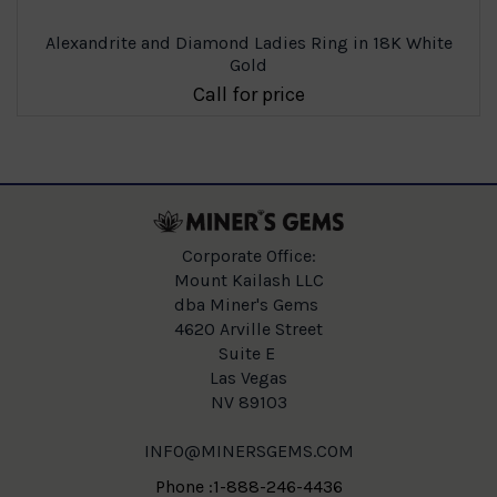
Alexandrite and Diamond Ladies Ring in 18K White
Gold
Call for price
Corporate Office:
Mount Kailash LLC
dba Miner's Gems
4620 Arville Street
Suite E
Las Vegas
NV 89103
INFO@MINERSGEMS.COM
Phone :1-888-246-4436