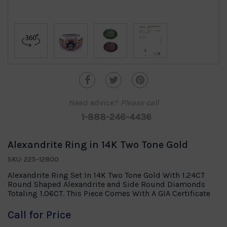
Need advice?
Please call
1-888-246-4436
Alexandrite Ring in 14K Two Tone Gold
SKU: 225-12800
Alexandrite Ring Set In 14K Two Tone Gold With 1.24CT
Round Shaped Alexandrite and Side Round Diamonds
Totaling 1.06CT. This Piece Comes With A GIA Certificate
Call for Price