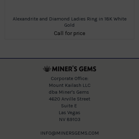
Alexandrite and Diamond Ladies Ring in 18K White
Gold
Call for price
Corporate Office:
Mount Kailash LLC
dba Miner's Gems
4620 Arville Street
Suite E
Las Vegas
NV 89103
INFO@MINERSGEMS.COM