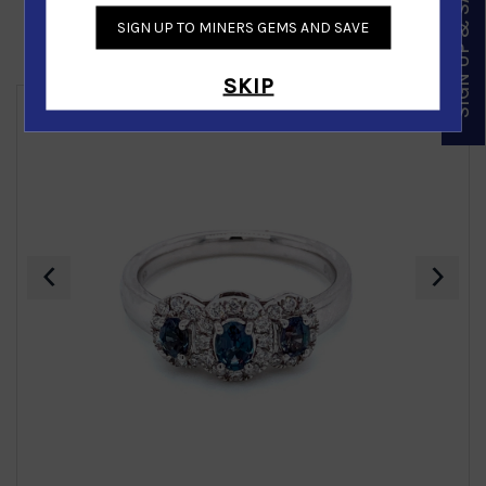
SIGN UP & SAVE
SIGN UP TO MINERS GEMS AND SAVE
Similar Products
SKIP
‹
›