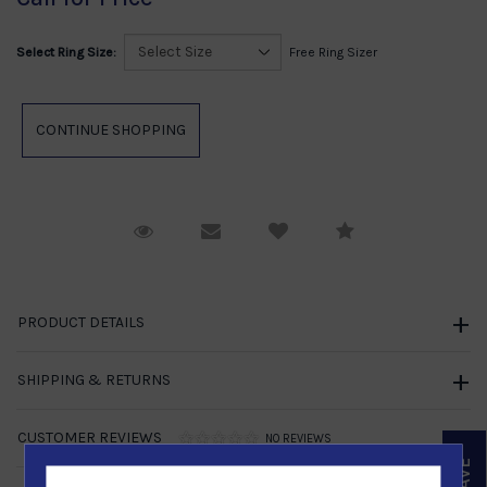
Select Ring Size:
Free Ring Sizer
Request Viewing
Email to a friend
Compare
PRODUCT DETAILS
SHIPPING & RETURNS
CUSTOMER REVIEWS
NO REVIEWS