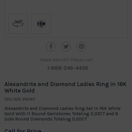
Need advice?
Please call
1-888-246-4436
Alexandrite and Diamond Ladies Ring in 18K
White Gold
SKU: 225-28340
Alexandrite and Diamond Ladies Ring Set In 18K White
Gold With 11 Round Gemstones Totaling 0.33CT and 8
Side Round Diamonds Totaling 0.20CT
Call for Price