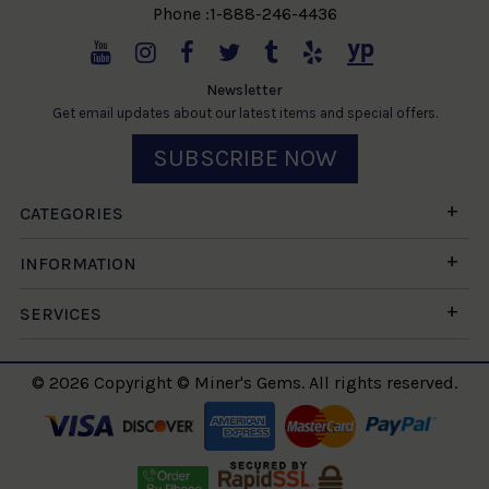
Phone :1-888-246-4436
Newsletter
Get email updates about our latest items and special offers.
SUBSCRIBE NOW
CATEGORIES
INFORMATION
SERVICES
© 2026 Copyright © Miner's Gems. All rights reserved.