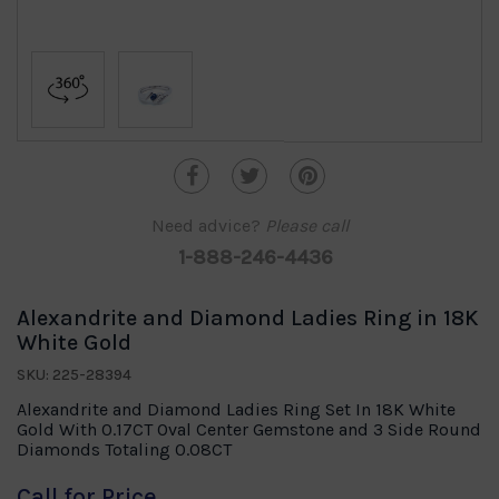
Need advice?
Please call
1-888-246-4436
Alexandrite and Diamond Ladies Ring in 18K
White Gold
SKU: 225-28394
Alexandrite and Diamond Ladies Ring Set In 18K White
Gold With 0.17CT Oval Center Gemstone and 3 Side Round
Diamonds Totaling 0.08CT
Call for Price