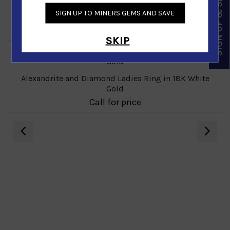
SIGN UP & SAVE
SIGN UP TO MINERS GEMS AND SAVE
Similar Products
SKIP
Alexandrite and Diamond Ladies Ring in 18K White
Gold
Call for price
‹
›