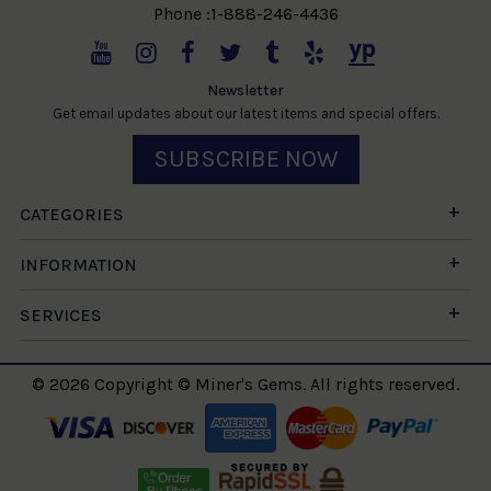
Phone :1-888-246-4436
Newsletter
Get email updates about our latest items and special offers.
SUBSCRIBE NOW
CATEGORIES
INFORMATION
SERVICES
© 2026 Copyright © Miner's Gems. All rights reserved.