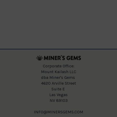
Corporate Office:
Mount Kailash LLC
dba Miner's Gems
4620 Arville Street
Suite E
Las Vegas
NV 89103
INFO@MINERSGEMS.COM