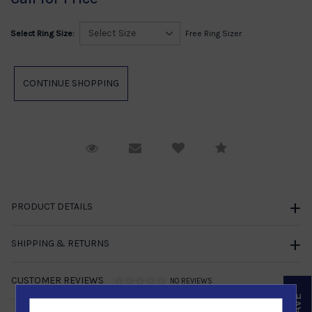
Select Ring Size:
Free Ring Sizer
Request Viewing
Email to a friend
Compare
PRODUCT DETAILS
SHIPPING & RETURNS
CUSTOMER REVIEWS
NO REVIEWS