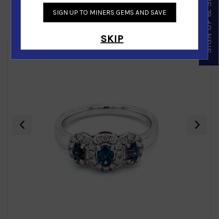
SIGN UP & SAVE
SIGN UP TO MINERS GEMS AND SAVE
Similar Products
SKIP
‹
›