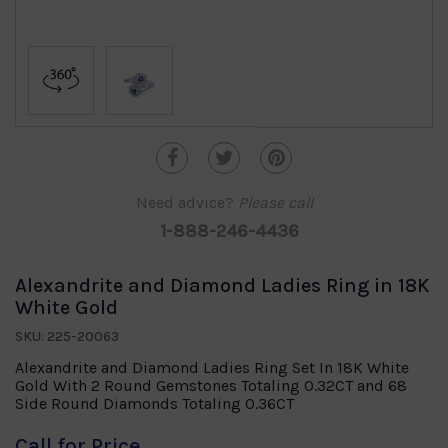
Need advice?
Please call
1-888-246-4436
Alexandrite and Diamond Ladies Ring in 18K
White Gold
SKU: 225-20063
Alexandrite and Diamond Ladies Ring Set In 18K White
Gold With 2 Round Gemstones Totaling 0.32CT and 68
Side Round Diamonds Totaling 0.36CT
Call for Price