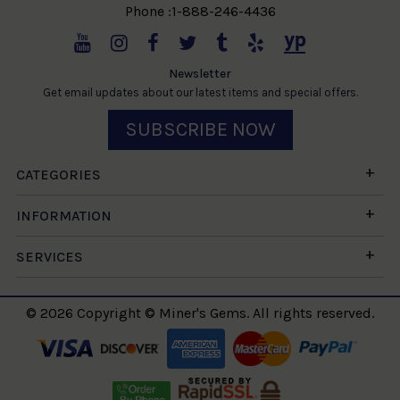
Phone :1-888-246-4436
Newsletter
Get email updates about our latest items and special offers.
SUBSCRIBE NOW
CATEGORIES
INFORMATION
SERVICES
© 2026 Copyright © Miner's Gems. All rights reserved.