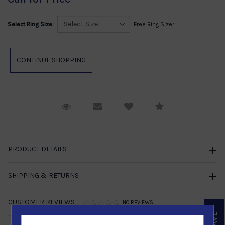
Select Ring Size:
Free Ring Sizer
Request Viewing
Email to a friend
Compare
PRODUCT DETAILS
SHIPPING & RETURNS
CUSTOMER REVIEWS
NO REVIEWS