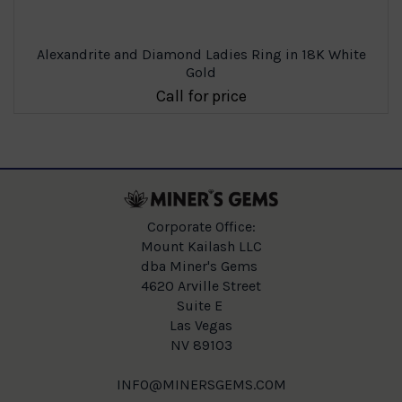
Alexandrite and Diamond Ladies Ring in 18K White
Gold
Call for price
Corporate Office:
Mount Kailash LLC
dba Miner's Gems
4620 Arville Street
Suite E
Las Vegas
NV 89103
INFO@MINERSGEMS.COM