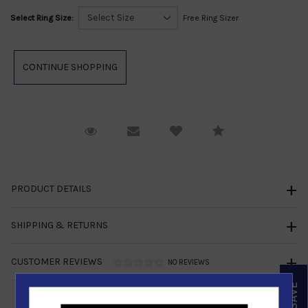
Select Ring Size:
Free Ring Sizer
Request Viewing
Email to a friend
Compare
PRODUCT DETAILS
SHIPPING & RETURNS
CUSTOMER REVIEWS
NO REVIEWS