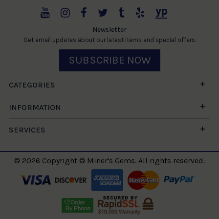
Newsletter
Get email updates about our latest items and special offers.
SUBSCRIBE NOW
CATEGORIES
INFORMATION
SERVICES
© 2026 Copyright © Miner's Gems. All rights reserved.