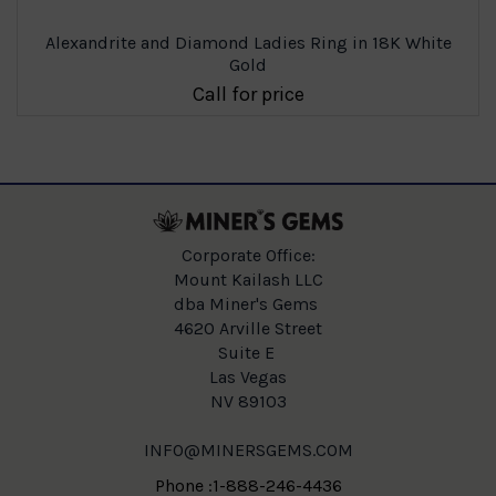
Alexandrite and Diamond Ladies Ring in 18K White
Gold
Call for price
Corporate Office:
Mount Kailash LLC
dba Miner's Gems
4620 Arville Street
Suite E
Las Vegas
NV 89103
INFO@MINERSGEMS.COM
Phone :1-888-246-4436