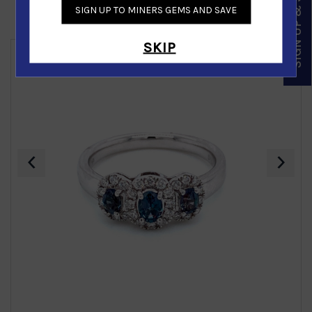
SIGN UP & SAVE
SIGN UP TO MINERS GEMS AND SAVE
Similar Products
SKIP
‹
›