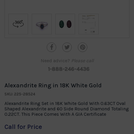
Need advice?
Please call
1-888-246-4436
Alexandrite Ring in 18K White Gold
SKU: 225-28524
Alexandrite Ring Set in 18K White Gold With 0.63CT Oval
Shaped Alexandrite and 60 Side Round Diamond Totaling
0.22CT. This Piece Comes With A GIA Certificate
Call for Price