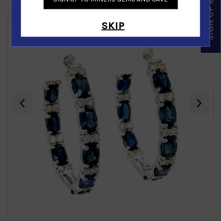
SIGN UP & SAVE
Similar Products
SKIP
‹
›