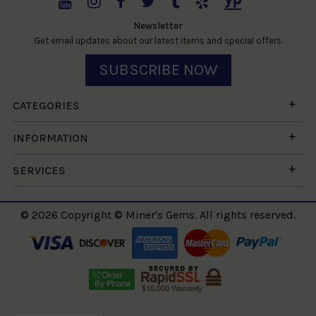
Newsletter
Get email updates about our latest items and special offers.
SUBSCRIBE NOW
CATEGORIES
INFORMATION
SERVICES
© 2026 Copyright © Miner's Gems. All rights reserved.