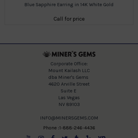
Blue Sapphire Earring in 14K White Gold
Call for price
Corporate Office:
Mount Kailash LLC
dba Miner's Gems
4620 Arville Street
Suite E
Las Vegas
NV 89103
INFO@MINERSGEMS.COM
Phone :1-888-246-4436