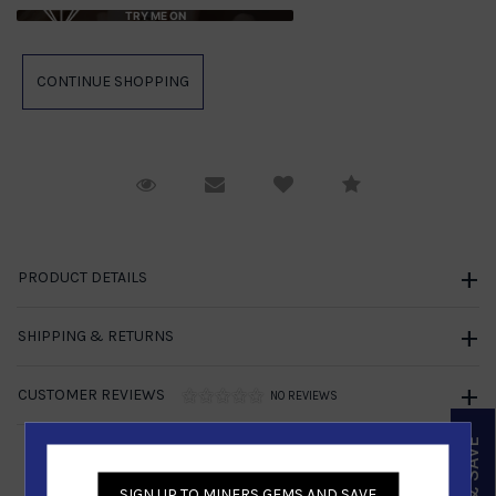
TRY ME ON
Request Viewing
Email to a friend
Compare
PRODUCT DETAILS
SHIPPING & RETURNS
CUSTOMER REVIEWS
NO REVIEWS
SIGN UP TO MINERS GEMS AND SAVE