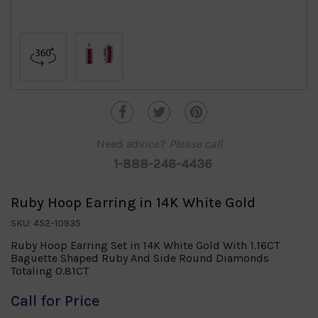
Need advice?
Please call
1-888-246-4436
Ruby Hoop Earring in 14K White Gold
SKU: 452-10935
Ruby Hoop Earring Set in 14K White Gold With 1.16CT
Baguette Shaped Ruby And Side Round Diamonds
Totaling 0.81CT
Call for Price