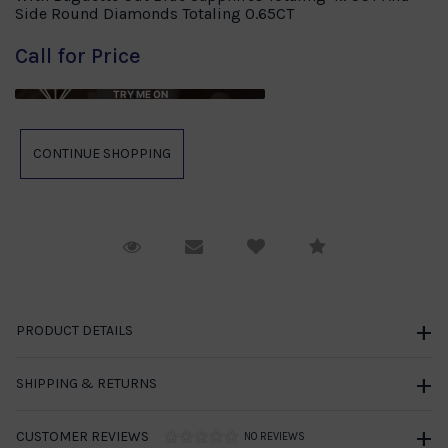
Side Round Diamonds Totaling 0.65CT
Call for Price
TRY ME ON
Request Viewing
Email to a friend
Compare
PRODUCT DETAILS
SHIPPING & RETURNS
CUSTOMER REVIEWS
NO REVIEWS