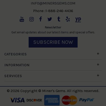
INFO@MINERSGEMS.COM
Phone :1-888-246-4436
Newsletter
Get email updates about our latest items and special offers.
SUBSCRIBE NOW
CATEGORIES
INFORMATION
SERVICES
© 2026 Copyright © Miner's Gems. All rights reserved.