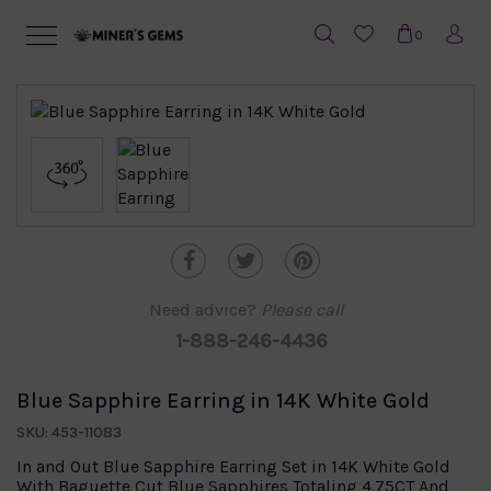
0
Need advice?
Please call
1-888-246-4436
Blue Sapphire Earring in 14K White Gold
SKU: 453-11083
In and Out Blue Sapphire Earring Set in 14K White Gold
With Baguette Cut Blue Sapphires Totaling 4.75CT And