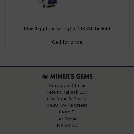
Blue Sapphire Earring in 14K White Gold
Call for price
Corporate Office:
Mount Kailash LLC
dba Miner's Gems
4620 Arville Street
Suite E
Las Vegas
NV 89103