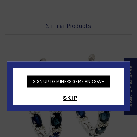
Similar Products
SIGN UP & SAVE
SIGN UP TO MINERS GEMS AND SAVE
‹
›
SKIP