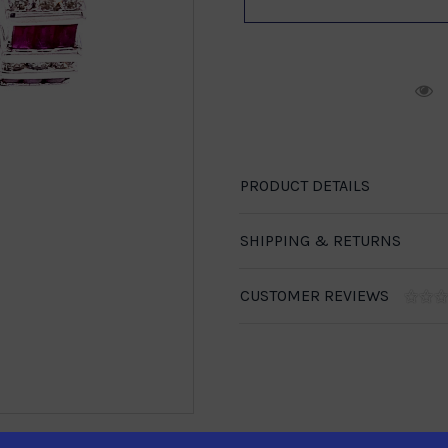
R
PRODUCT DETAILS
SHIPPING & RETURNS
CUSTOMER REVIEWS
1-888-246-4436
se call