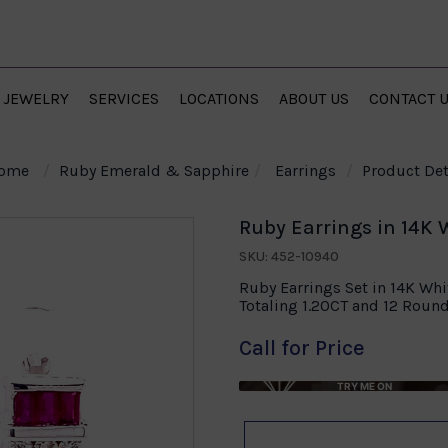
JEWELRY
SERVICES
LOCATIONS
ABOUT US
CONTACT 
ome
Ruby Emerald & Sapphire
Earrings
Product Det
Ruby Earrings in 14K 
SKU: 452-10940
Ruby Earrings Set in 14K Wh
Totaling 1.20CT and 12 Roun
Call for Price
TRY ME ON