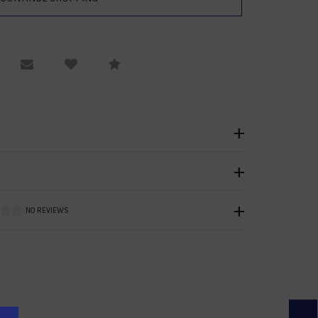
equest Viewing
Email to a friend
Compare
NO REVIEWS