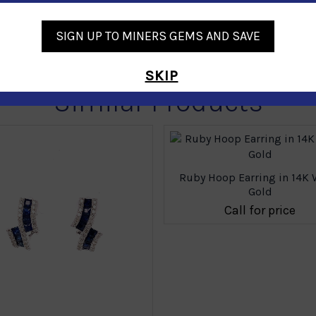
SIGN UP TO MINERS GEMS AND SAVE
SKIP
Similar Products
Ruby Hoop Earring in 14K 
Gold
Call for price