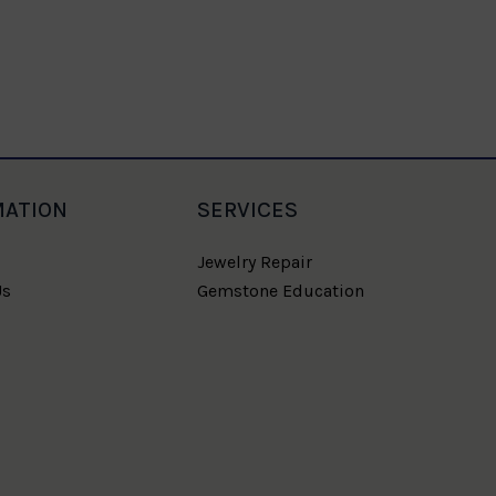
MATION
SERVICES
Jewelry Repair
Us
Gemstone Education