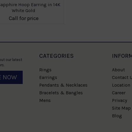
Sapphire Hoop Earring in 14K
White Gold
Call for price
CATEGORIES
INFOR
ut our latest
rs.
Rings
About
E NOW
Earrings
Contact 
Pendants & Necklaces
Location
Bracelets & Bangles
Career
Mens
Privacy
Site Map
Blog