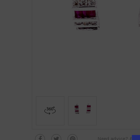
Need advice?
Plea