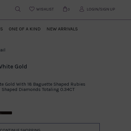
WISHLIST
LOGIN/SIGN UP
0
US
ONE OF A KIND
NEW ARRIVALS
ail
White Gold
ite Gold With 18 Baguette Shaped Rubies
d Shaped Diamonds Totaling 0.34CT