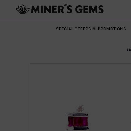
SPECIAL OFFERS & PROMOTIONS
H