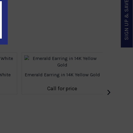
SIGN UP & SAVE
White
Emerald Earring in 14K Yellow Gold
Multicolor
›
Call for price