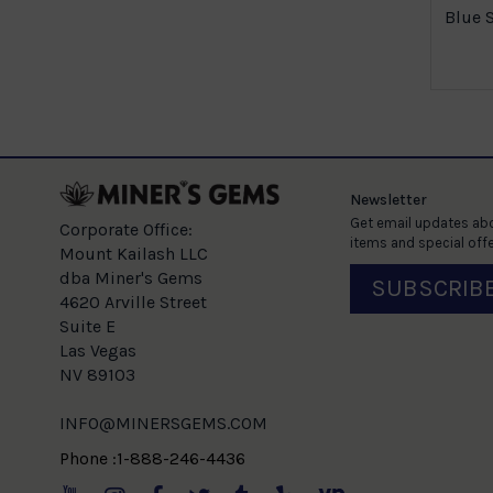
Blue 
Newsletter
Get email updates abo
Corporate Office:
items and special offe
Mount Kailash LLC
dba Miner's Gems
SUBSCRIB
4620 Arville Street
Suite E
Las Vegas
NV 89103
INFO@MINERSGEMS.COM
Phone :1-888-246-4436