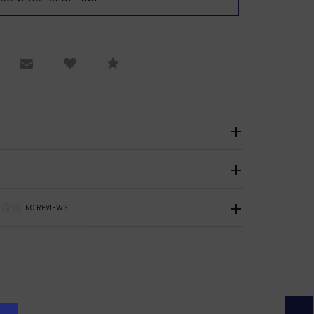
equest Viewing
Email to a friend
Compare
NO REVIEWS