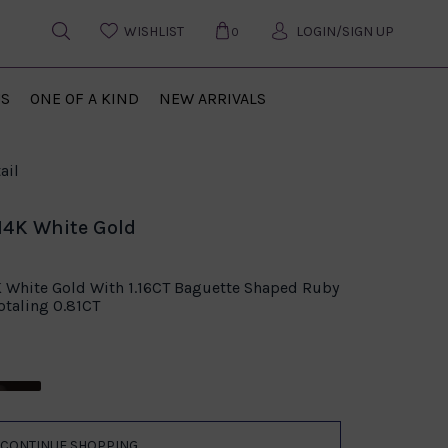
WISHLIST
LOGIN/SIGN UP
0
US
ONE OF A KIND
NEW ARRIVALS
ail
14K White Gold
K White Gold With 1.16CT Baguette Shaped Ruby
taling 0.81CT