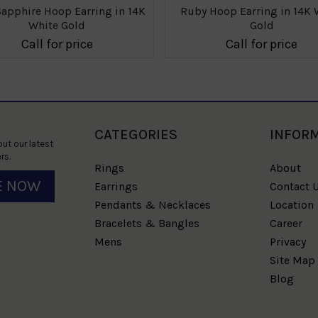
Sapphire Hoop Earring in 14K
Ruby Hoop Earring in 14K 
White Gold
Gold
Call for price
Call for price
CATEGORIES
INFOR
ut our latest
rs.
Rings
About
E NOW
Earrings
Contact 
Pendants & Necklaces
Location
Bracelets & Bangles
Career
Mens
Privacy
Site Map
Blog