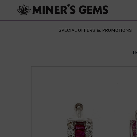
SPECIAL OFFERS & PROMOTIONS
H