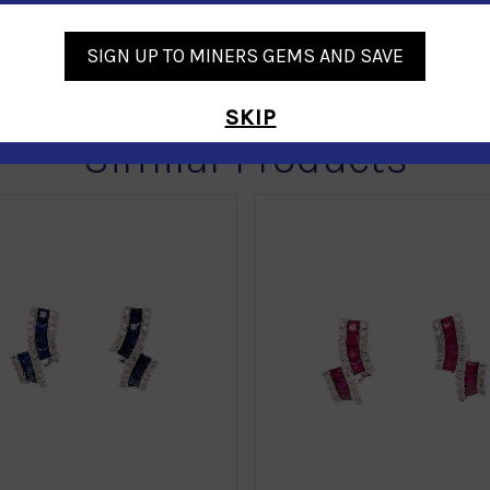
SIGN UP TO MINERS GEMS AND SAVE
SKIP
Similar Products