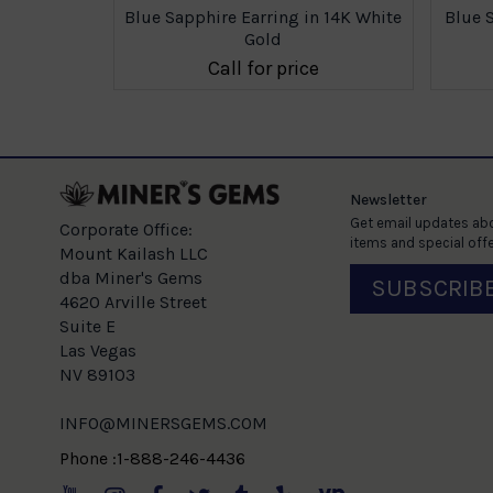
n 14K White
Blue Sapphire Earring in 14K White
Blue 
Gold
e
Call for price
Newsletter
Get email updates abo
Corporate Office:
items and special offe
Mount Kailash LLC
dba Miner's Gems
SUBSCRIB
4620 Arville Street
Suite E
Las Vegas
NV 89103
INFO@MINERSGEMS.COM
Phone :1-888-246-4436