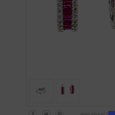
Need advice?
Plea