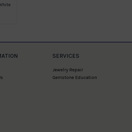
White
Multicolor
MATION
SERVICES
Jewelry Repair
Us
Gemstone Education