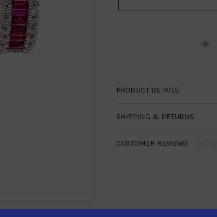
R
PRODUCT DETAILS
SHIPPING & RETURNS
CUSTOMER REVIEWS
1-888-246-4436
se call