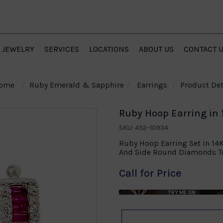
JEWELRY
SERVICES
LOCATIONS
ABOUT US
CONTACT 
ome
Ruby Emerald & Sapphire
Earrings
Product Det
Ruby Hoop Earring in 
SKU: 452-10934
Ruby Hoop Earring Set in 14
And Side Round Diamonds To
Call for Price
TRY ME ON