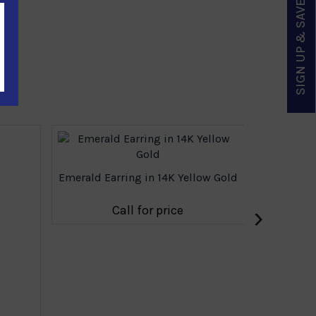
SIGN UP & SAVE
Emerald Earring in 14K Yellow Gold
›
Call for price