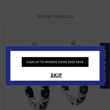
Similar Products
SIGN UP & SAVE
SIGN UP TO MINERS GEMS AND SAVE
‹
›
SKIP