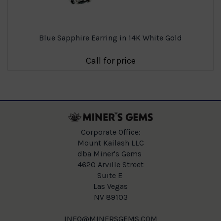
Blue Sapphire Earring in 14K White Gold
Call for price
Corporate Office:
Mount Kailash LLC
dba Miner's Gems
4620 Arville Street
Suite E
Las Vegas
NV 89103
INFO@MINERSGEMS.COM