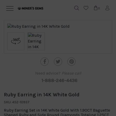
0
Need advice?
Please call
1-888-246-4436
Ruby Earring in 14K White Gold
SKU: 452-10937
Ruby Earring Set in 14K White Gold With 1.90CT Baguette
Shaped Ruby and Side Round Diamonds Totaling 1.25CT