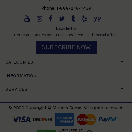
Phone :1-888-246-4436
Newsletter
Get email updates about our latest items and special offers.
SUBSCRIBE NOW
CATEGORIES
INFORMATION
SERVICES
© 2026 Copyright © Miner's Gems. All rights reserved.