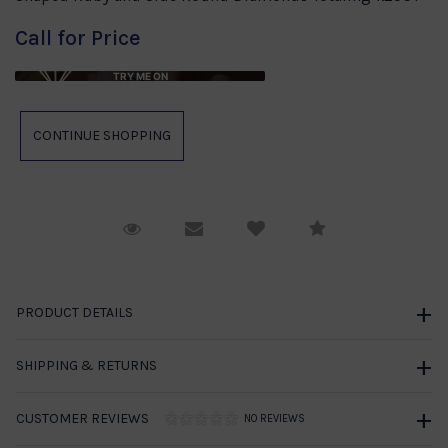
Call for Price
TRY ME ON
Request Viewing
Email to a friend
Compare
PRODUCT DETAILS
SHIPPING & RETURNS
CUSTOMER REVIEWS
NO REVIEWS