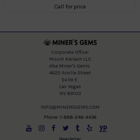
Call for price
Corporate Office:
Mount Kailash LLC
dba Miner's Gems
4620 Arville Street
Suite E
Las Vegas
NV 89103
INFO@MINERSGEMS.COM
Phone :1-888-246-4436
Newsletter