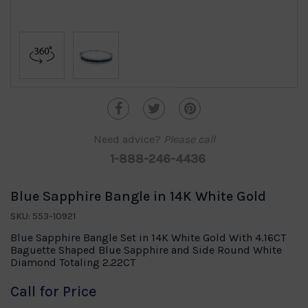
Need advice?
Please call
1-888-246-4436
Blue Sapphire Bangle in 14K White Gold
SKU: 553-10921
Blue Sapphire Bangle Set in 14K White Gold With 4.16CT
Baguette Shaped Blue Sapphire and Side Round White
Diamond Totaling 2.22CT
Call for Price