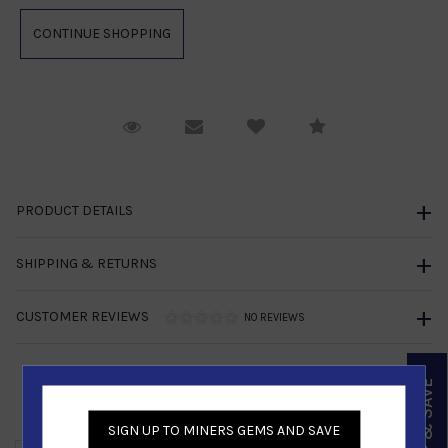
Request Viewing
Email to a friend
Compare
PRODUCT DETAILS
SHIPPING & RETURNS
CUSTOMER REVIEWS
NO REVIEWS
SIGN UP & SAVE
Similar Products
SIGN UP TO MINERS GEMS AND SAVE