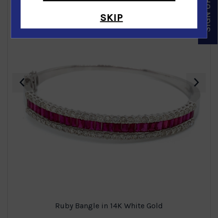
SKIP
‹
›
Ruby Bangle in 14K White Gold