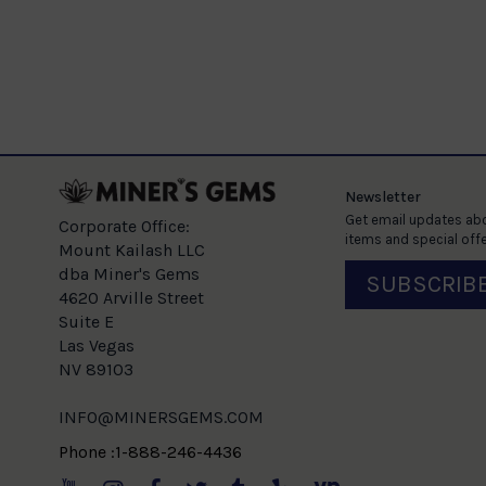
Newsletter
Get email updates abo
Corporate Office:
items and special offe
Mount Kailash LLC
dba Miner's Gems
SUBSCRIB
4620 Arville Street
Suite E
Las Vegas
NV 89103
INFO@MINERSGEMS.COM
Phone :1-888-246-4436