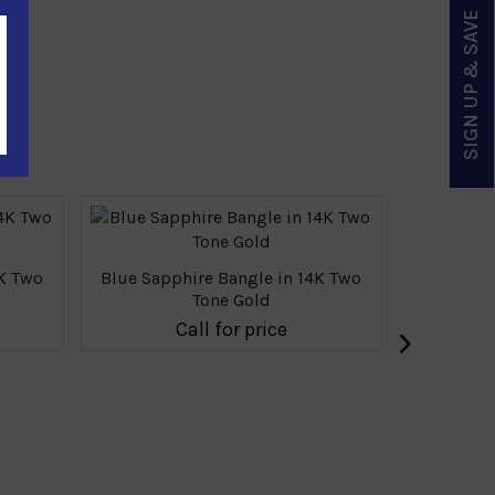
SIGN UP & SAVE
4K Two
Blue Sapphire Bangle in 14K Two
Tone Gold
›
Call for price