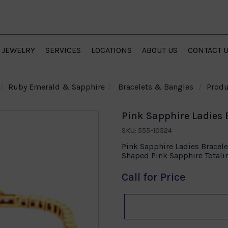
JEWELRY
SERVICES
LOCATIONS
ABOUT US
CONTACT 
Ruby Emerald & Sapphire
Bracelets & Bangles
Produ
Pink Sapphire Ladies B
SKU: 555-10524
Pink Sapphire Ladies Bracele
Shaped Pink Sapphire Totali
Call for Price