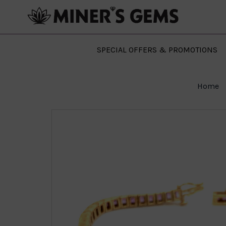
SPECIAL OFFERS & PROMOTIONS
Home