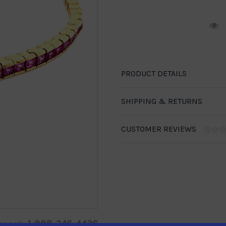
R
PRODUCT DETAILS
SHIPPING & RETURNS
CUSTOMER REVIEWS
1-888-246-4436
se call