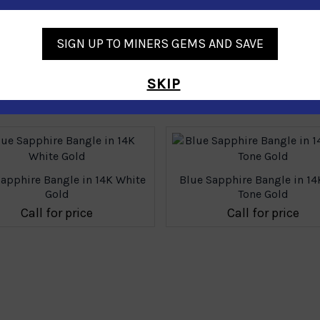
SIGN UP TO MINERS GEMS AND SAVE
SKIP
Similar Products
Sapphire Bangle in 14K White
Blue Sapphire Bangle in 1
Gold
Tone Gold
Call for price
Call for price