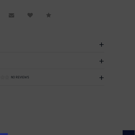
equest Viewing
Email to a friend
Compare
NO REVIEWS