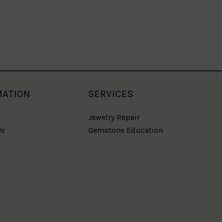
Blue Sap
MATION
SERVICES
Jewelry Repair
Us
Gemstone Education