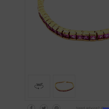
Need advice?
Plea