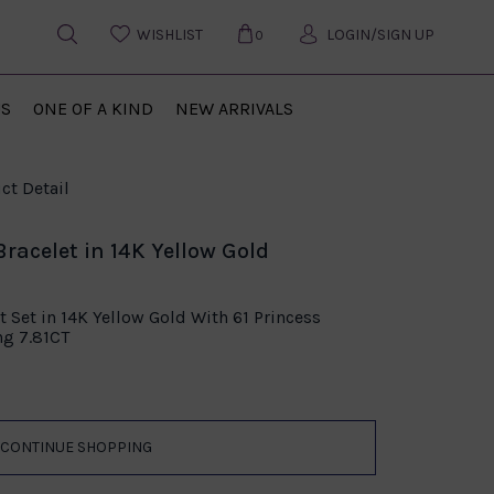
WISHLIST
LOGIN/SIGN UP
0
US
ONE OF A KIND
NEW ARRIVALS
ct Detail
racelet in 14K Yellow Gold
t Set in 14K Yellow Gold With 61 Princess
ng 7.81CT