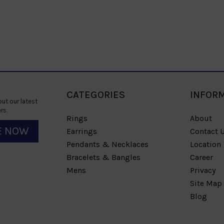
CATEGORIES
INFOR
ut our latest
rs.
Rings
About
E NOW
Earrings
Contact 
Pendants & Necklaces
Location
Bracelets & Bangles
Career
Mens
Privacy
Site Map
Blog