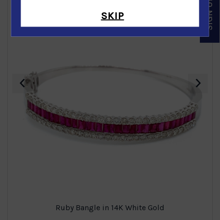
SKIP
‹
›
Ruby Bangle in 14K White Gold