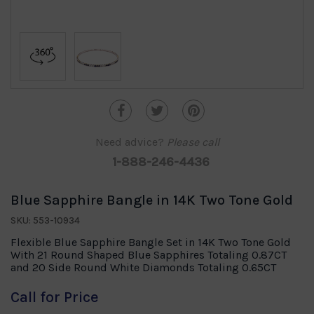
Need advice?
Please call
1-888-246-4436
Blue Sapphire Bangle in 14K Two Tone Gold
SKU: 553-10934
Flexible Blue Sapphire Bangle Set in 14K Two Tone Gold
With 21 Round Shaped Blue Sapphires Totaling 0.87CT
and 20 Side Round White Diamonds Totaling 0.65CT
Call for Price