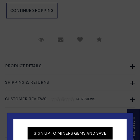
Request Viewing
Email to a friend
Compare
PRODUCT DETAILS
SHIPPING & RETURNS
CUSTOMER REVIEWS
NO REVIEWS
SIGN UP & SAVE
Similar Products
SIGN UP TO MINERS GEMS AND SAVE