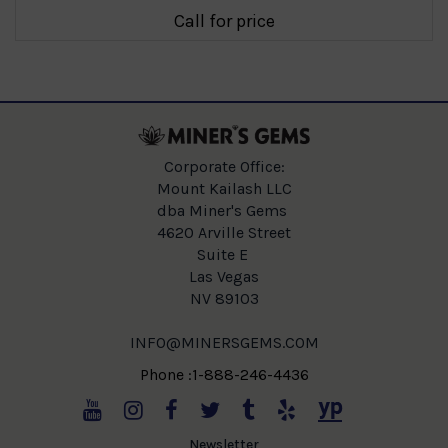
Call for price
Corporate Office:
Mount Kailash LLC
dba Miner's Gems
4620 Arville Street
Suite E
Las Vegas
NV 89103
INFO@MINERSGEMS.COM
Phone :1-888-246-4436
Newsletter