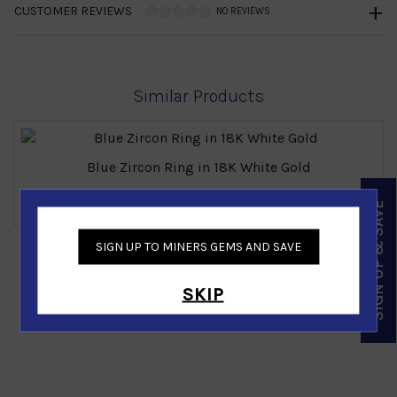
CUSTOMER REVIEWS
NO REVIEWS
Similar Products
Blue Zircon Ring in 18K White Gold
Call for price
SIGN UP & SAVE
SIGN UP TO MINERS GEMS AND SAVE
‹
›
SKIP