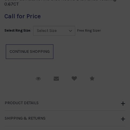
0.67CT
Call for Price
Select Ring Size:
Free Ring Sizer
Request Viewing
Email to a friend
Compare
PRODUCT DETAILS
SHIPPING & RETURNS