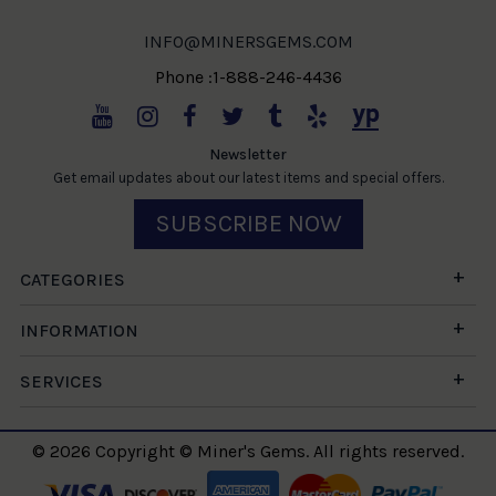
INFO@MINERSGEMS.COM
Phone :1-888-246-4436
Newsletter
Get email updates about our latest items and special offers.
SUBSCRIBE NOW
CATEGORIES
INFORMATION
SERVICES
© 2026 Copyright © Miner's Gems. All rights reserved.