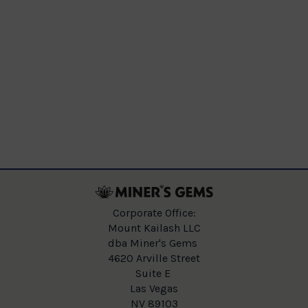
Corporate Office:
Mount Kailash LLC
dba Miner's Gems
4620 Arville Street
Suite E
Las Vegas
NV 89103