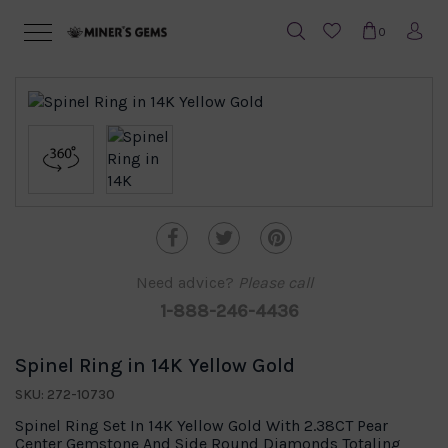
0
Need advice?
Please call
1-888-246-4436
Spinel Ring in 14K Yellow Gold
SKU: 272-10730
Spinel Ring Set In 14K Yellow Gold With 2.38CT Pear
Center Gemstone And Side Round Diamonds Totaling