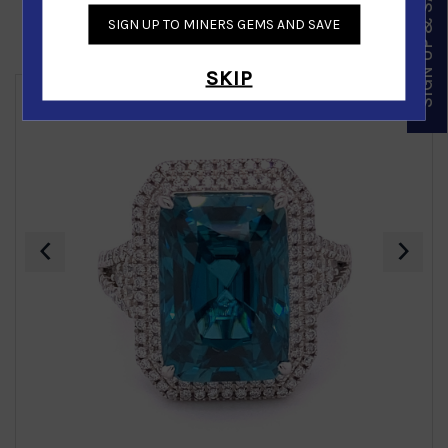
SIGN UP & SAVE
SIGN UP TO MINERS GEMS AND SAVE
Similar Products
SKIP
‹
›