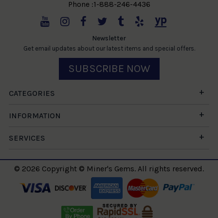
Phone :1-888-246-4436
Newsletter
Get email updates about our latest items and special offers.
SUBSCRIBE NOW
CATEGORIES
INFORMATION
SERVICES
© 2026 Copyright © Miner's Gems. All rights reserved.