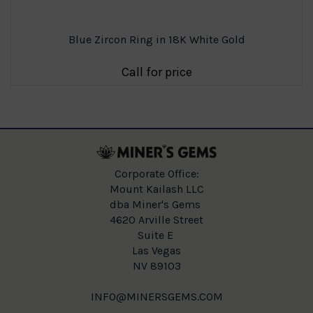
Blue Zircon Ring in 18K White Gold
Call for price
Corporate Office:
Mount Kailash LLC
dba Miner's Gems
4620 Arville Street
Suite E
Las Vegas
NV 89103
INFO@MINERSGEMS.COM