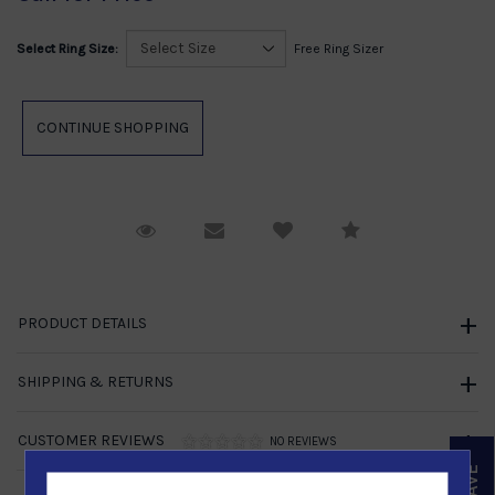
Select Ring Size:
Free Ring Sizer
Request Viewing
Email to a friend
Compare
PRODUCT DETAILS
SHIPPING & RETURNS
CUSTOMER REVIEWS
NO REVIEWS