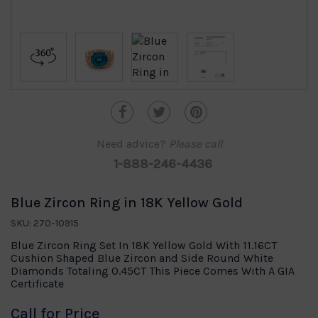
Need advice?
Please call
1-888-246-4436
Blue Zircon Ring in 18K Yellow Gold
SKU: 270-10915
Blue Zircon Ring Set In 18K Yellow Gold With 11.16CT
Cushion Shaped Blue Zircon and Side Round White
Diamonds Totaling 0.45CT This Piece Comes With A GIA
Certificate
Call for Price