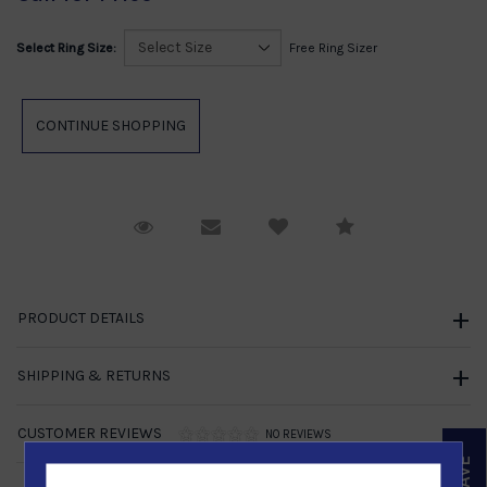
Select Ring Size:
Free Ring Sizer
Request Viewing
Email to a friend
Compare
PRODUCT DETAILS
SHIPPING & RETURNS
CUSTOMER REVIEWS
NO REVIEWS