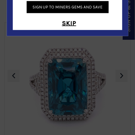
SIGN UP & SAVE
SIGN UP TO MINERS GEMS AND SAVE
Similar Products
SKIP
‹
›