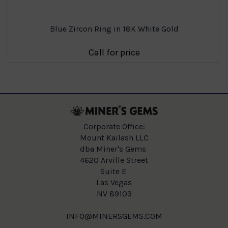
Blue Zircon Ring in 18K White Gold
Call for price
Corporate Office:
Mount Kailash LLC
dba Miner's Gems
4620 Arville Street
Suite E
Las Vegas
NV 89103
INFO@MINERSGEMS.COM