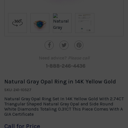
Need advice?
Please call
1-888-246-4436
Natural Gray Opal Ring in 14K Yellow Gold
SKU: 241-10527
Natural Gray Opal Ring Set In 14K Yellow Gold With 2.74CT
Triangular Shaped Natural Gray Opal and Side Round
White Diamonds Totaling 0.31CT This Piece Comes With A
GIA Certificate
Call for Price