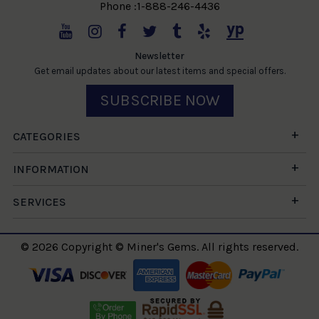
Phone :1-888-246-4436
Newsletter
Get email updates about our latest items and special offers.
SUBSCRIBE NOW
CATEGORIES
INFORMATION
SERVICES
© 2026 Copyright © Miner's Gems. All rights reserved.