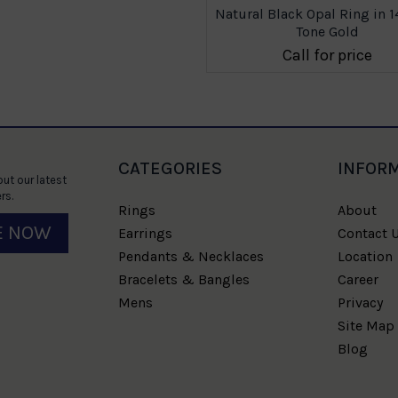
Natural Black Opal Ring in 
Tone Gold
Call for price
CATEGORIES
INFOR
ut our latest
rs.
Rings
About
E NOW
Earrings
Contact 
Pendants & Necklaces
Location
Bracelets & Bangles
Career
Mens
Privacy
Site Map
Blog