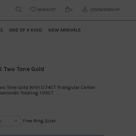
WISHLIST
LOGIN/SIGN UP
0
US
ONE OF A KIND
NEW ARRIVALS
4K Two Tone Gold
Two Tone Gold With 0.74CT Triangular Center
amonds Totaling 1.05CT
Free Ring Sizer