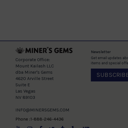
ellow Gold
e
Newsletter
Get email updates abo
Corporate Office:
items and special offe
Mount Kailash LLC
dba Miner's Gems
SUBSCRIB
4620 Arville Street
Suite E
Las Vegas
NV 89103
INFO@MINERSGEMS.COM
Phone :1-888-246-4436