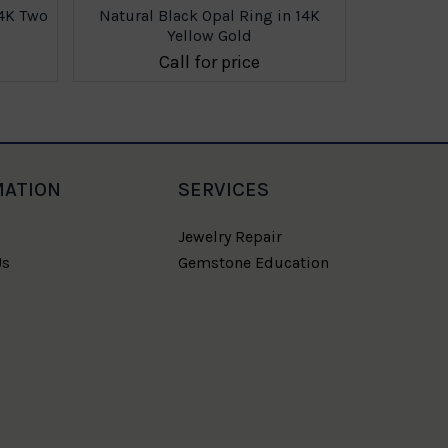
14K Two
Natural Black Opal Ring in 14K
Natural 
Yellow Gold
Call for price
MATION
SERVICES
Jewelry Repair
Us
Gemstone Education