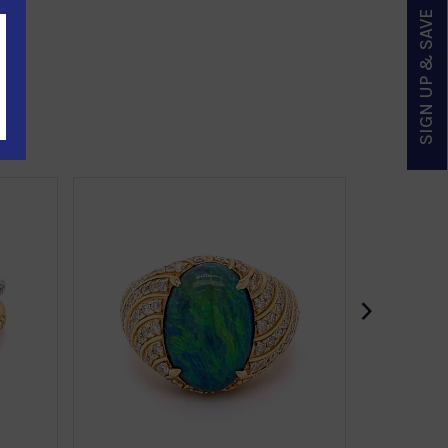
SIGN UP & SAVE
›