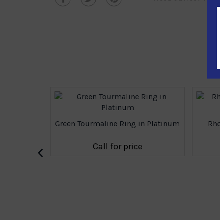
Green Tourmaline Ring in Platinum
Rho
‹
Call for price