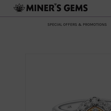
SPECIAL OFFERS & PROMOTIONS