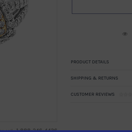
R
PRODUCT DETAILS
SHIPPING & RETURNS
CUSTOMER REVIEWS
1-888-246-4436
se call