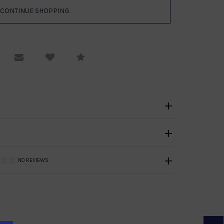
equest Viewing
Email to a friend
Compare
NO REVIEWS