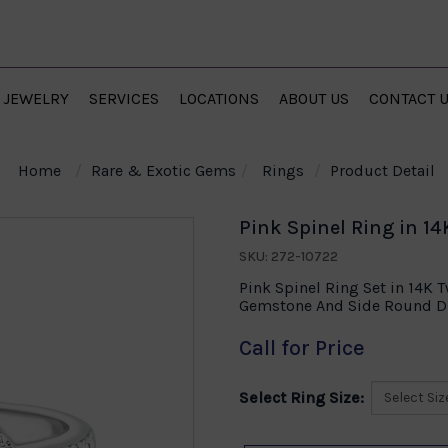
JEWELRY
SERVICES
LOCATIONS
ABOUT US
CONTACT 
Home
Rare & Exotic Gems
Rings
Product Detail
Pink Spinel Ring in 1
SKU: 272-10722
Pink Spinel Ring Set in 14K 
Gemstone And Side Round Di
Call for Price
Select Ring Size: