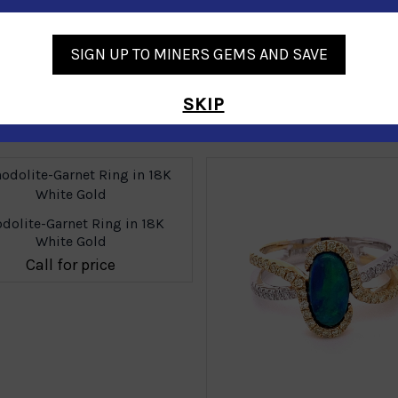
SIGN UP TO MINERS GEMS AND SAVE
SKIP
Similar Products
dolite-Garnet Ring in 18K
White Gold
Call for price