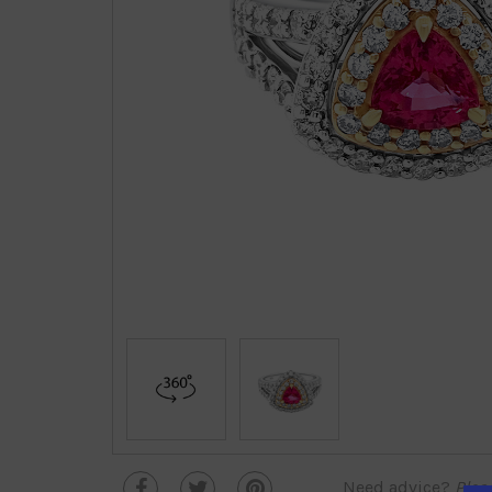
Need advice?
Plea