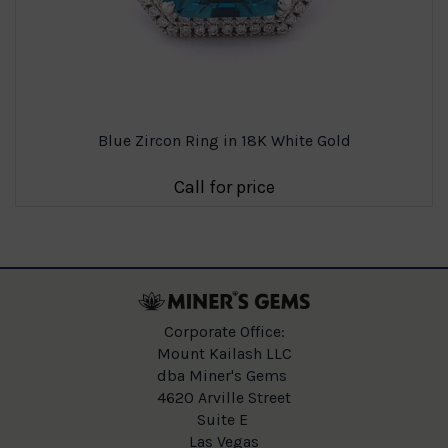
Blue Zircon Ring in 18K White Gold
Call for price
Corporate Office:
Mount Kailash LLC
dba Miner's Gems
4620 Arville Street
Suite E
Las Vegas