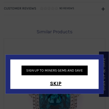
CUSTOMER REVIEWS
NO REVIEWS
Similar Products
SIGN UP & SAVE
SIGN UP TO MINERS GEMS AND SAVE
‹
›
SKIP