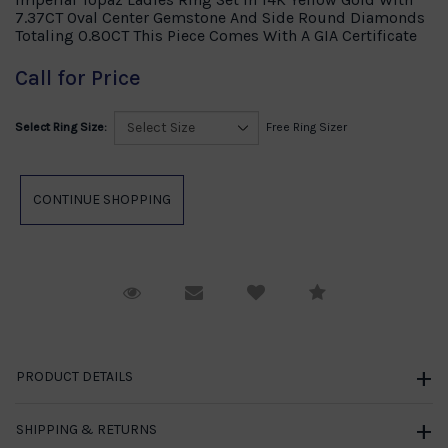
7.37CT Oval Center Gemstone And Side Round Diamonds
Totaling 0.80CT This Piece Comes With A GIA Certificate
Call for Price
Select Ring Size:
Free Ring Sizer
Request Viewing
Email to a friend
Compare
PRODUCT DETAILS
SHIPPING & RETURNS