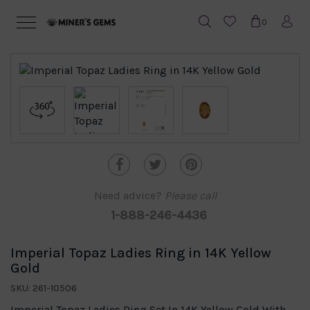
0
Need advice?
Please call
1-888-246-4436
Imperial Topaz Ladies Ring in 14K Yellow
Gold
SKU: 261-10506
Imperial Topaz Ladies Ring Set In 14K Yellow Gold With