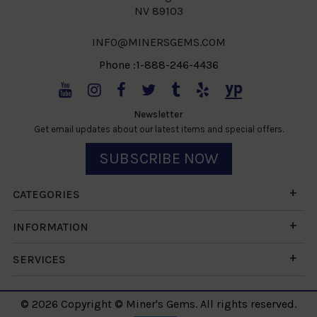
NV 89103
INFO@MINERSGEMS.COM
Phone :1-888-246-4436
Newsletter
Get email updates about our latest items and special offers.
SUBSCRIBE NOW
CATEGORIES
INFORMATION
SERVICES
© 2026 Copyright © Miner's Gems. All rights reserved.