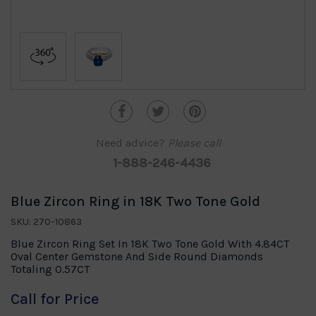
Need advice?
Please call
1-888-246-4436
Blue Zircon Ring in 18K Two Tone Gold
SKU: 270-10863
Blue Zircon Ring Set In 18K Two Tone Gold With 4.84CT
Oval Center Gemstone And Side Round Diamonds
Totaling 0.57CT
Call for Price