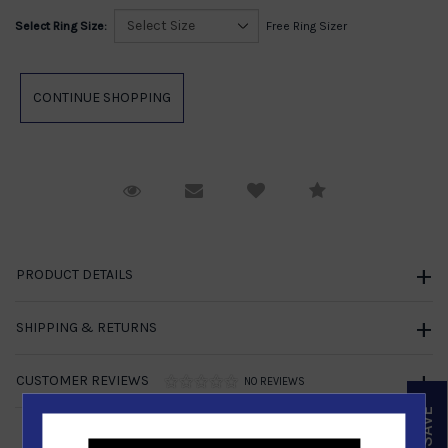
Select Ring Size:
Free Ring Sizer
Request Viewing
Email to a friend
Compare
PRODUCT DETAILS
SHIPPING & RETURNS
CUSTOMER REVIEWS
NO REVIEWS