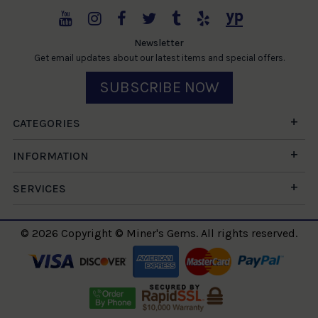
Newsletter
Get email updates about our latest items and special offers.
SUBSCRIBE NOW
CATEGORIES
INFORMATION
SERVICES
© 2026 Copyright © Miner's Gems. All rights reserved.