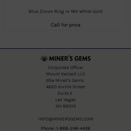
Blue Zircon Ring in 18K White Gold
Call for price
Corporate Office:
Mount Kailash LLC
dba Miner's Gems
4620 Arville Street
Suite E
Las Vegas
NV 89103
INFO@MINERSGEMS.COM
Phone :1-888-246-4436