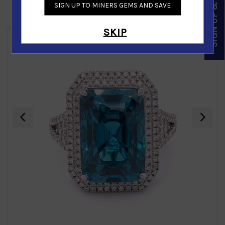
SIGN UP & SAVE
SIGN UP TO MINERS GEMS AND SAVE
Similar Products
SKIP
‹
›