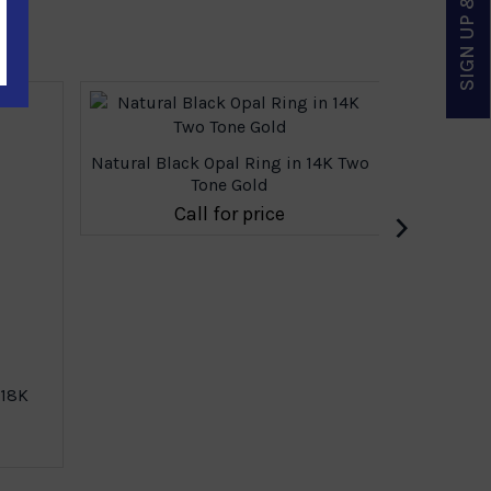
SIGN UP & SAVE
Natural Black Opal Ring in 14K Two
Tone Gold
›
Call for price
 18K
Natural 