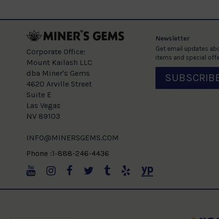
Newsletter
Get email updates abo
Corporate Office:
items and special offe
Mount Kailash LLC
dba Miner's Gems
SUBSCRIB
4620 Arville Street
Suite E
Las Vegas
NV 89103
INFO@MINERSGEMS.COM
Phone :1-888-246-4436