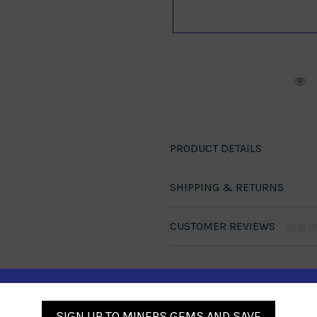
R
PRODUCT DETAILS
SHIPPING & RETURNS
CUSTOMER REVIEWS
SIGN UP TO MINERS GEMS AND SAVE