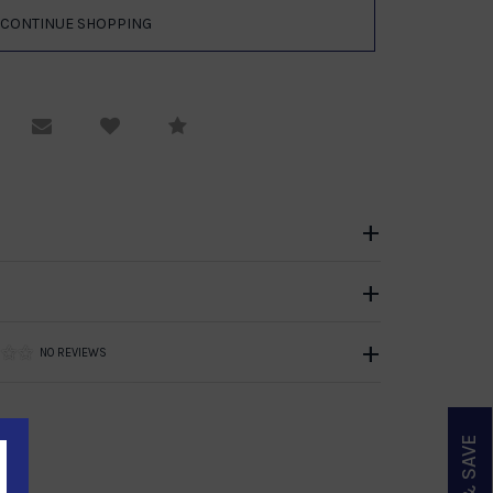
equest Viewing
Email to a friend
Compare
NO REVIEWS