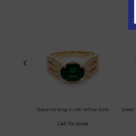
‹
8K Yellow
Tsavorite Ring in 14K Yellow Gold
Green 
e
Call for price