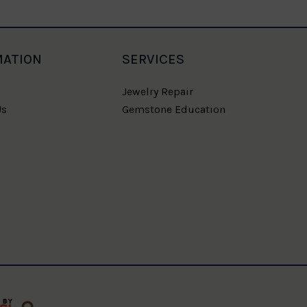
MATION
SERVICES
Jewelry Repair
Us
Gemstone Education