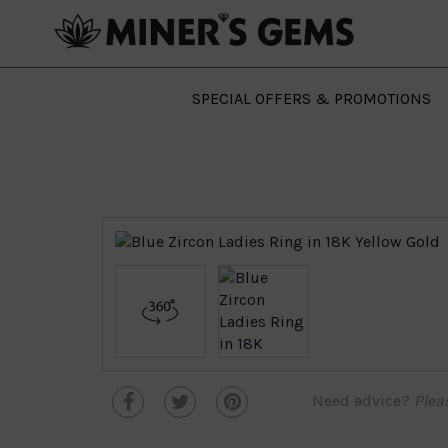
SPECIAL OFFERS & PROMOTIONS
Need advice?
Plea