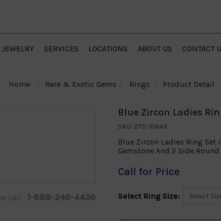
JEWELRY
SERVICES
LOCATIONS
ABOUT US
CONTACT 
Home
Rare & Exotic Gems
Rings
Product Detail
Blue Zircon Ladies Rin
SKU: 270-10643
Blue Zircon Ladies Ring Set 
Gemstone And 2 Side Round 
Call for Price
Select Ring Size:
1-888-246-4436
se call