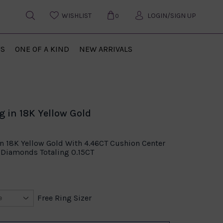
WISHLIST
LOGIN/SIGN UP
0
US
ONE OF A KIND
NEW ARRIVALS
g in 18K Yellow Gold
In 18K Yellow Gold With 4.46CT Cushion Center
Diamonds Totaling 0.15CT
Free Ring Sizer