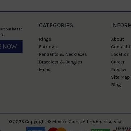
CATEGORIES
INFOR
ut our latest
rs.
Rings
About
E NOW
Earrings
Contact 
Pendants & Necklaces
Location
Bracelets & Bangles
Career
Mens
Privacy
Site Map
Blog
© 2026 Copyright © Miner's Gems. All rights reserved.