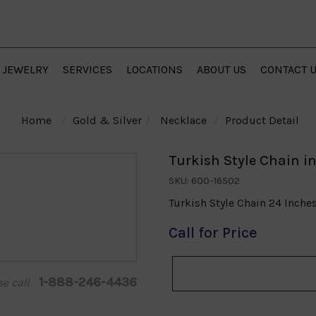
JEWELRY
SERVICES
LOCATIONS
ABOUT US
CONTACT 
Home
Gold & Silver
Necklace
Product Detail
Turkish Style Chain in
SKU: 600-16502
Turkish Style Chain 24 Inche
Call for Price
1-888-246-4436
se call