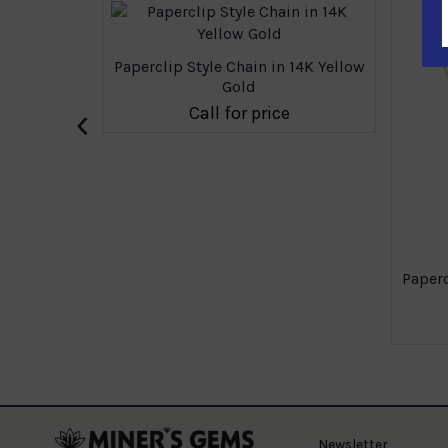
Paperclip Style Chain in 14K Yellow
Gold
‹
Call for price
 14K Yellow
Paperc
e
Newsletter