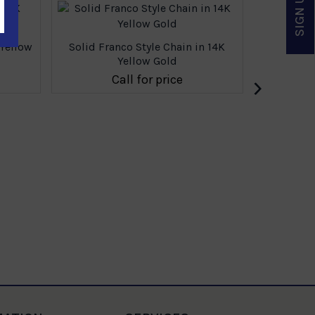
 Yellow
Solid Franco Style Chain in 14K
Yellow Gold
›
Call for price
Solid Fr