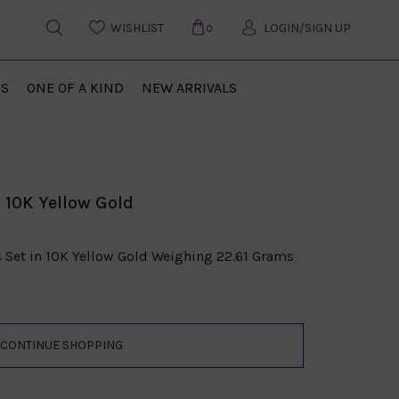
WISHLIST
LOGIN/SIGN UP
0
US
ONE OF A KIND
NEW ARRIVALS
 10K Yellow Gold
s Set in 10K Yellow Gold Weighing 22.61 Grams