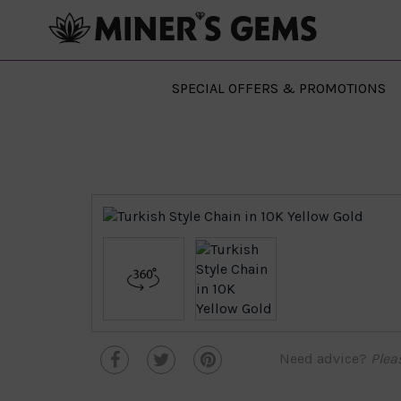
SPECIAL OFFERS & PROMOTIONS
Need advice?
Plea