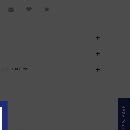
equest Viewing
Email to a friend
Compare
NO REVIEWS
SIGN UP & SAVE