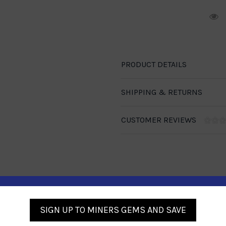
R
PRODUCT DETAILS
SHIPPING & RETURNS
CUSTOMER REVIEWS
Similar Products
SIGN UP TO MINERS GEMS AND SAVE