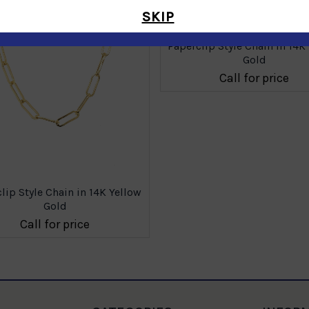
SKIP
Paperclip Style Chain in 14K
Gold
Call for price
lip Style Chain in 14K Yellow
Gold
Call for price