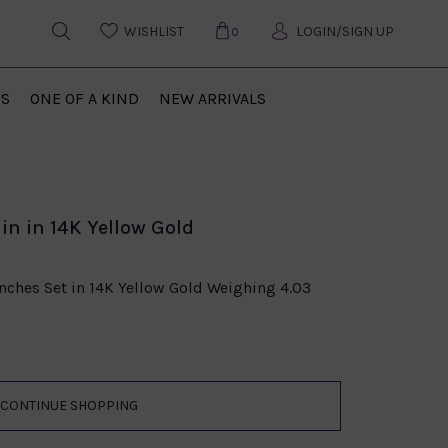
WISHLIST
LOGIN/SIGN UP
0
US
ONE OF A KIND
NEW ARRIVALS
in in 14K Yellow Gold
Inches Set in 14K Yellow Gold Weighing 4.03