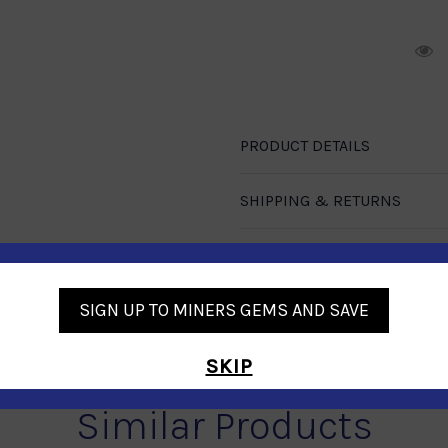
R
PRODUCT DETAILS
SHIPPING & RETURNS
CUSTOMER REVIEWS
SIGN UP TO MINERS GEMS AND SAVE
SKIP
Similar Products