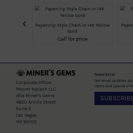
‹
 14K Yellow
Paperclip Style Chain in 14K Yellow
Paperc
Gold
e
Call for price
Newsletter
Get email updates abo
Corporate Office:
items and special offe
Mount Kailash LLC
dba Miner's Gems
SUBSCRIB
4620 Arville Street
Suite E
Las Vegas
NV 89103