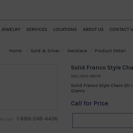
JEWELRY
SERVICES
LOCATIONS
ABOUT US
CONTACT 
Home
Gold & Silver
Necklace
Product Detail
Solid Franco Style Cha
SKU: 600-16679
Solid Franco Style Chain 20 
Grams
Call for Price
1-888-246-4436
se call