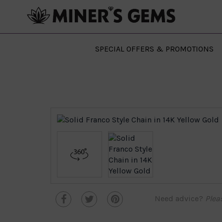
SPECIAL OFFERS & PROMOTIONS
Need advice?
Plea