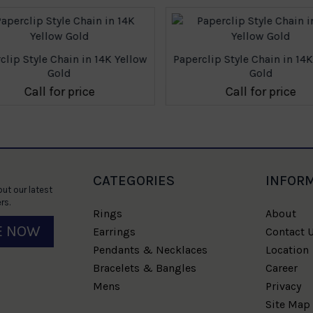
lip Style Chain in 14K Yellow
Paperclip Style Chain in 14K
Gold
Gold
Call for price
Call for price
CATEGORIES
INFOR
ut our latest
rs.
Rings
About
E NOW
Earrings
Contact 
Pendants & Necklaces
Location
Bracelets & Bangles
Career
Mens
Privacy
Site Map