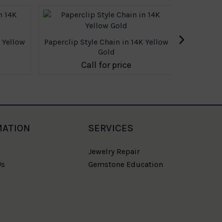
›
 Yellow
Paperclip Style Chain in 14K Yellow
Paperclip 
Gold
Call for price
MATION
SERVICES
Jewelry Repair
Us
Gemstone Education