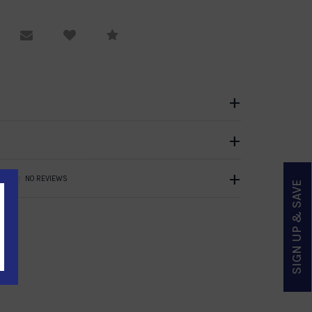
equest Viewing
Email to a friend
Compare
NO REVIEWS
SIGN UP & SAVE