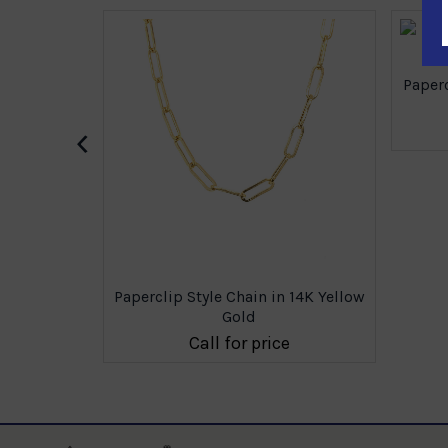
Paperc
‹
 14K Yellow
Paperclip Style Chain in 14K Yellow
Gold
e
Call for price