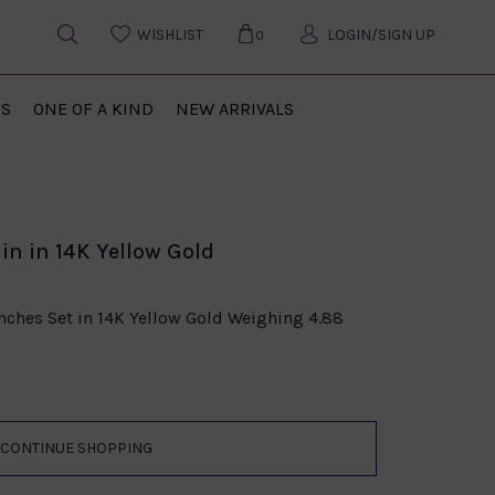
WISHLIST
LOGIN/SIGN UP
0
US
ONE OF A KIND
NEW ARRIVALS
in in 14K Yellow Gold
Inches Set in 14K Yellow Gold Weighing 4.88