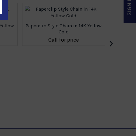
 Yellow
Paperclip Style Chain in 14K Yellow
Gold
›
Call for price
Paperclip 