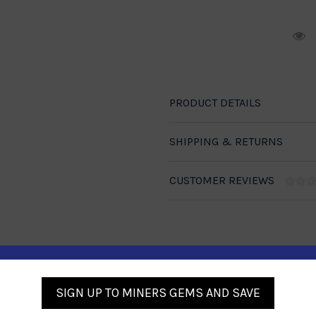
R
PRODUCT DETAILS
SHIPPING & RETURNS
CUSTOMER REVIEWS
Similar Products
SIGN UP TO MINERS GEMS AND SAVE