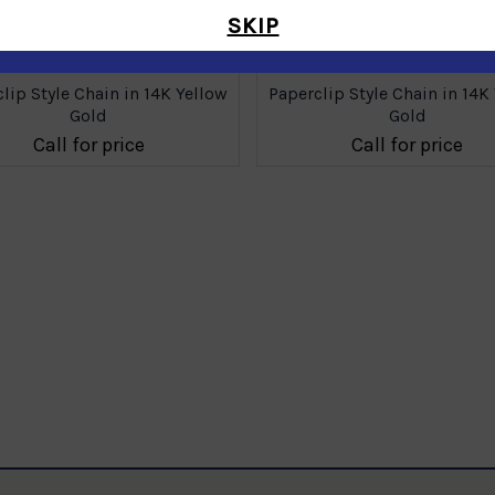
SKIP
lip Style Chain in 14K Yellow
Paperclip Style Chain in 14K
Gold
Gold
Call for price
Call for price