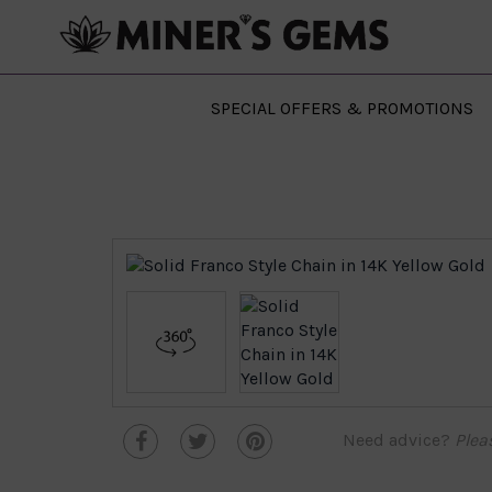
SPECIAL OFFERS & PROMOTIONS
Need advice?
Plea