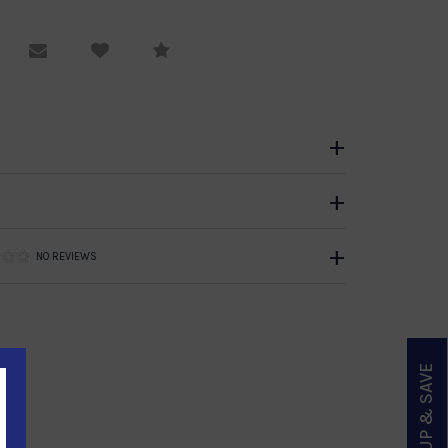
equest Viewing
Email to a friend
Compare
NO REVIEWS
SIGN UP & SAVE