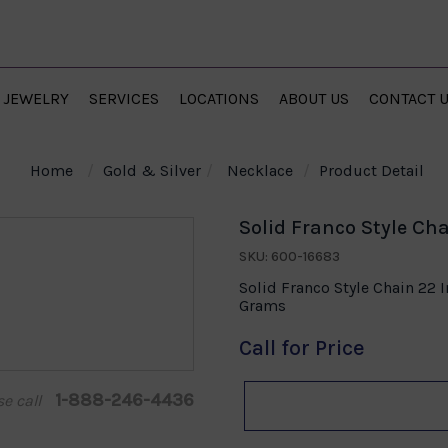
JEWELRY
SERVICES
LOCATIONS
ABOUT US
CONTACT 
Home
Gold & Silver
Necklace
Product Detail
Solid Franco Style Cha
SKU: 600-16683
Solid Franco Style Chain 22 
Grams
Call for Price
1-888-246-4436
se call