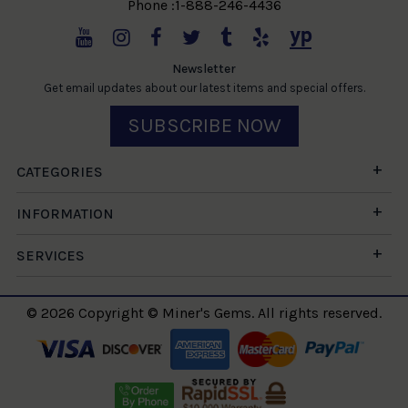
Phone :1-888-246-4436
Newsletter
Get email updates about our latest items and special offers.
SUBSCRIBE NOW
CATEGORIES
INFORMATION
SERVICES
© 2026 Copyright © Miner's Gems. All rights reserved.