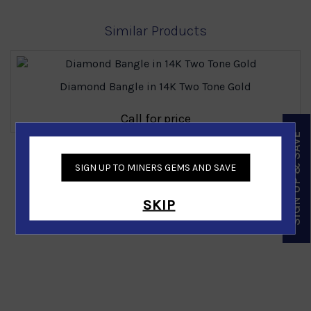
Similar Products
Diamond Bangle in 14K Two Tone Gold
Call for price
SIGN UP & SAVE
‹
›
SIGN UP TO MINERS GEMS AND SAVE
SKIP