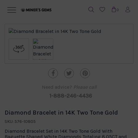
0
Need advice?
Please call
1-888-246-4436
Diamond Bracelet in 14K Two Tone Gold
SKU: 576-10805
Diamond Bracelet Set in 14K Two Tone Gold With
Baguette Shaped White Diamonds Totaling 8.05CT and