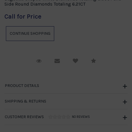
Side Round Diamonds Totaling 6.21CT
Call for Price
Request Viewing
Email to a friend
Compare
PRODUCT DETAILS
SHIPPING & RETURNS
CUSTOMER REVIEWS
NO REVIEWS