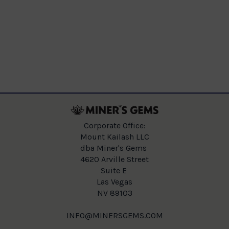
Corporate Office:
Mount Kailash LLC
dba Miner's Gems
4620 Arville Street
Suite E
Las Vegas
NV 89103
INFO@MINERSGEMS.COM