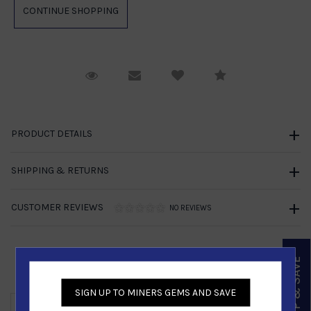
Request Viewing
Email to a friend
Compare
PRODUCT DETAILS
SHIPPING & RETURNS
CUSTOMER REVIEWS
NO REVIEWS
SIGN UP & SAVE
Similar Products
SIGN UP TO MINERS GEMS AND SAVE