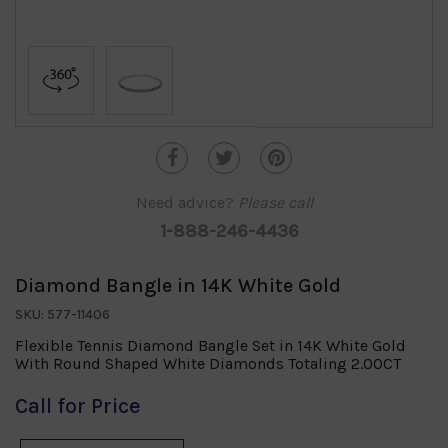
Need advice?
Please call
1-888-246-4436
Diamond Bangle in 14K White Gold
SKU: 577-11406
Flexible Tennis Diamond Bangle Set in 14K White Gold
With Round Shaped White Diamonds Totaling 2.00CT
Call for Price