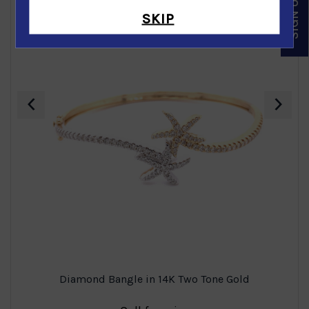
SKIP
‹
›
Diamond Bangle in 14K Two Tone Gold