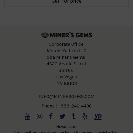
Call for price
Corporate Office:
Mount Kailash LLC
dba Miner's Gems
4620 Arville Street
Suite E
Las Vegas
NV 89103
INFO@MINERSGEMS.COM
Phone :1-888-246-4436
Newsletter
Get email updates about our latest items and special offers.