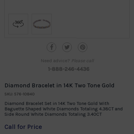
Need advice?
Please call
1-888-246-4436
Diamond Bracelet in 14K Two Tone Gold
SKU: 576-10840
Diamond Bracelet Set in 14K Two Tone Gold With
Baguette Shaped White Diamonds Totaling 4.38CT and
Side Round White Diamonds Totaling 3.40CT
Call for Price