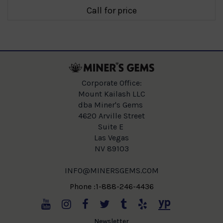
Call for price
Corporate Office:
Mount Kailash LLC
dba Miner's Gems
4620 Arville Street
Suite E
Las Vegas
NV 89103
INFO@MINERSGEMS.COM
Phone :1-888-246-4436
Newsletter