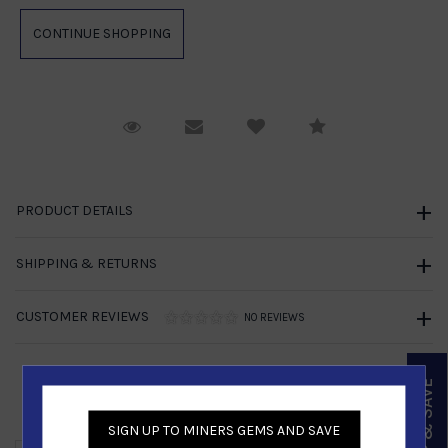
Request Viewing
Email to a friend
Compare
PRODUCT DETAILS
SHIPPING & RETURNS
CUSTOMER REVIEWS
NO REVIEWS
SIGN UP & SAVE
Similar Products
SIGN UP TO MINERS GEMS AND SAVE