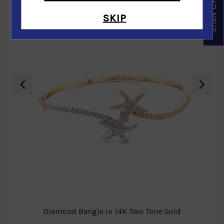
SKIP
‹
›
Diamond Bangle in 14K Two Tone Gold