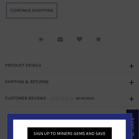
Request Viewing
Email to a friend
Compare
PRODUCT DETAILS
SHIPPING & RETURNS
CUSTOMER REVIEWS
NO REVIEWS
SIGN UP & SAVE
Similar Products
SIGN UP TO MINERS GEMS AND SAVE