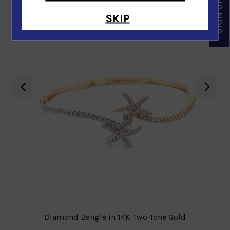
SKIP
‹
›
Diamond Bangle in 14K Two Tone Gold