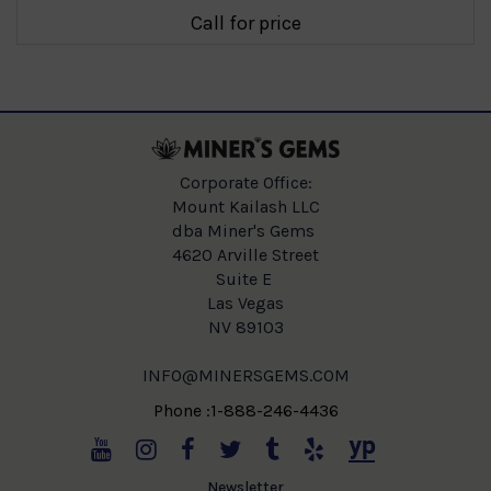
Call for price
Corporate Office:
Mount Kailash LLC
dba Miner's Gems
4620 Arville Street
Suite E
Las Vegas
NV 89103
INFO@MINERSGEMS.COM
Phone :1-888-246-4436
Newsletter