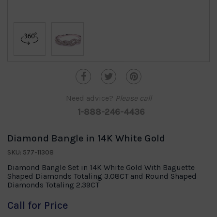
Need advice?
Please call
1-888-246-4436
Diamond Bangle in 14K White Gold
SKU: 577-11308
Diamond Bangle Set in 14K White Gold With Baguette
Shaped Diamonds Totaling 3.08CT and Round Shaped
Diamonds Totaling 2.39CT
Call for Price