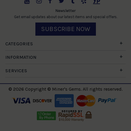
Newsletter
Get email updates about our latest items and special offers.
SUBSCRIBE NOW
CATEGORIES
INFORMATION
SERVICES
© 2026 Copyright © Miner's Gems. All rights reserved.