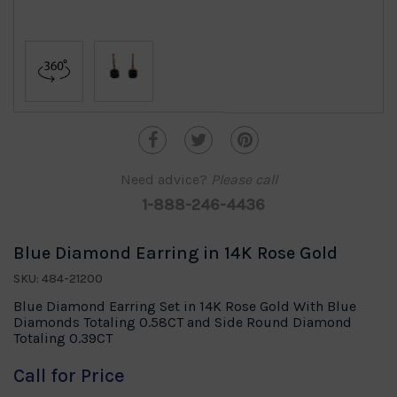
Need advice?
Please call
1-888-246-4436
Blue Diamond Earring in 14K Rose Gold
SKU: 484-21200
Blue Diamond Earring Set in 14K Rose Gold With Blue
Diamonds Totaling 0.58CT and Side Round Diamond
Totaling 0.39CT
Call for Price