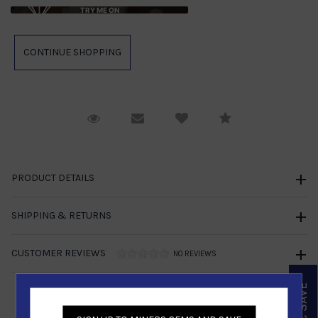
TRY ME ON
Request Viewing
Email to a friend
Compare
PRODUCT DETAILS
SHIPPING & RETURNS
CUSTOMER REVIEWS
NO REVIEWS