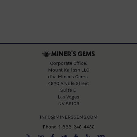
Corporate Office:
Mount Kailash LLC
dba Miner's Gems
4620 Arville Street
Suite E
Las Vegas
NV 89103
INFO@MINERSGEMS.COM
Phone :1-888-246-4436