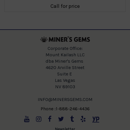
Call for price
Corporate Office:
Mount Kailash LLC
dba Miner's Gems
4620 Arville Street
Suite E
Las Vegas
NV 89103
INFO@MINERSGEMS.COM
Phone :1-888-246-4436
Newsletter