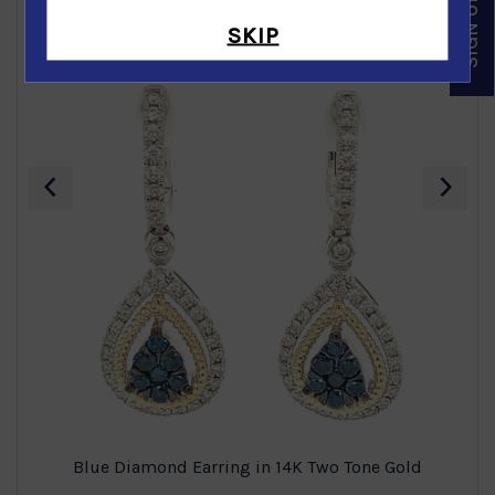
SKIP
‹
›
Blue Diamond Earring in 14K Two Tone Gold