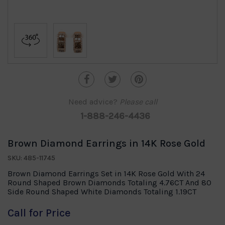
Need advice?
Please call
1-888-246-4436
Brown Diamond Earrings in 14K Rose Gold
SKU: 485-11745
Brown Diamond Earrings Set in 14K Rose Gold With 24
Round Shaped Brown Diamonds Totaling 4.76CT And 80
Side Round Shaped White Diamonds Totaling 1.19CT
Call for Price