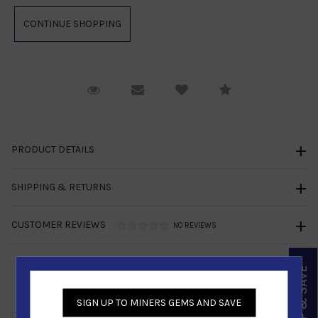
Request Viewing
Email to a friend
Compare
PRODUCT DETAILS
SHIPPING & RETURNS
CUSTOMER REVIEWS
NO REVIEWS
SIGN UP & SAVE
Similar Products
SIGN UP TO MINERS GEMS AND SAVE