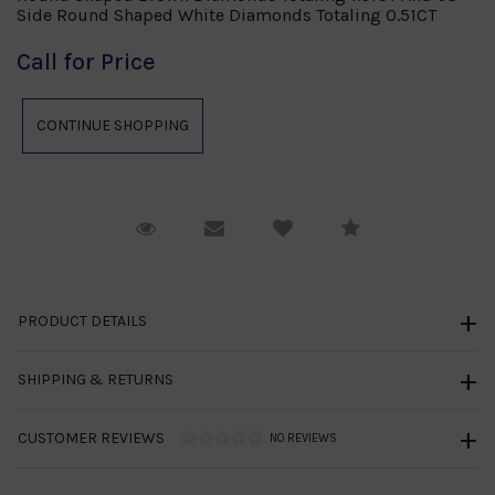
Side Round Shaped White Diamonds Totaling 0.51CT
Call for Price
Request Viewing
Email to a friend
Compare
PRODUCT DETAILS
SHIPPING & RETURNS
CUSTOMER REVIEWS
NO REVIEWS