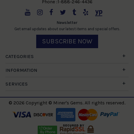
Phone :1-888-246-4436
Newsletter
Get email updates about our latest items and special offers.
SUBSCRIBE NOW
CATEGORIES
INFORMATION
SERVICES
© 2026 Copyright © Miner's Gems. All rights reserved.