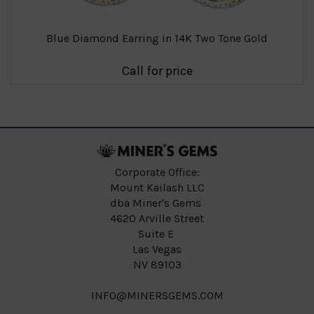
Blue Diamond Earring in 14K Two Tone Gold
Call for price
Corporate Office:
Mount Kailash LLC
dba Miner's Gems
4620 Arville Street
Suite E
Las Vegas
NV 89103
INFO@MINERSGEMS.COM