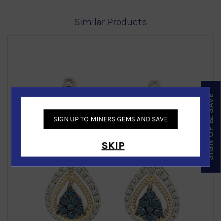
Similar Products
SIGN UP & SAVE
‹
›
SIGN UP TO MINERS GEMS AND SAVE
SKIP