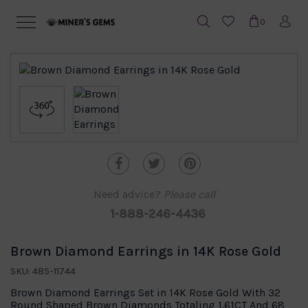
0
Need advice?
Please call
1-888-246-4436
Brown Diamond Earrings in 14K Rose Gold
SKU: 485-11744
Brown Diamond Earrings Set in 14K Rose Gold With 32
Round Shaped Brown Diamonds Totaling 1.61CT And 68