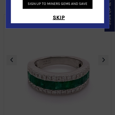
SIGN UP & SAVE
SIGN UP TO MINERS GEMS AND SAVE
Similar Products
SKIP
‹
›