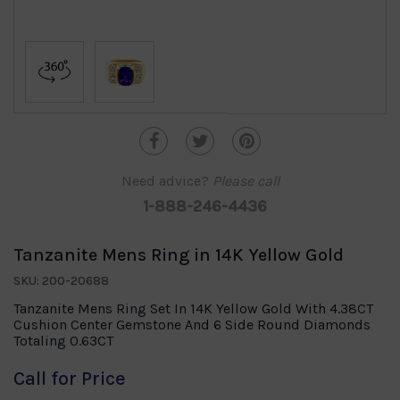
Need advice?
Please call
1-888-246-4436
Tanzanite Mens Ring in 14K Yellow Gold
SKU: 200-20688
Tanzanite Mens Ring Set In 14K Yellow Gold With 4.38CT
Cushion Center Gemstone And 6 Side Round Diamonds
Totaling 0.63CT
Call for Price