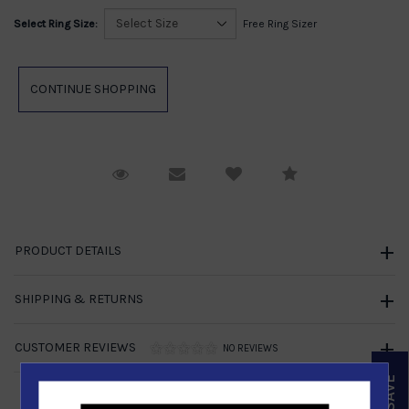
Select Ring Size:
Free Ring Sizer
Request Viewing
Email to a friend
Compare
PRODUCT DETAILS
SHIPPING & RETURNS
CUSTOMER REVIEWS
NO REVIEWS