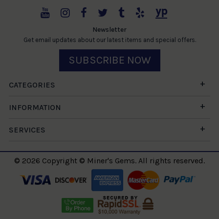
Newsletter
Get email updates about our latest items and special offers.
SUBSCRIBE NOW
CATEGORIES
INFORMATION
SERVICES
© 2026 Copyright © Miner's Gems. All rights reserved.