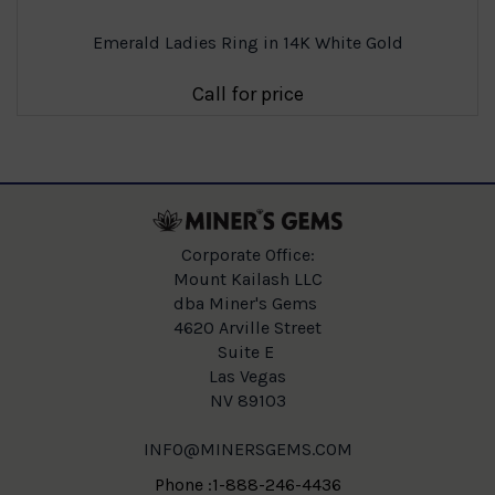
Emerald Ladies Ring in 14K White Gold
Call for price
Corporate Office:
Mount Kailash LLC
dba Miner's Gems
4620 Arville Street
Suite E
Las Vegas
NV 89103
INFO@MINERSGEMS.COM
Phone :1-888-246-4436