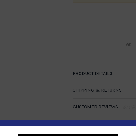
R
PRODUCT DETAILS
SHIPPING & RETURNS
CUSTOMER REVIEWS