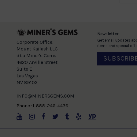
Newsletter
Get email updates abo
Corporate Office:
items and special offe
Mount Kailash LLC
dba Miner's Gems
SUBSCRIB
4620 Arville Street
Suite E
Las Vegas
NV 89103
INFO@MINERSGEMS.COM
Phone :1-888-246-4436