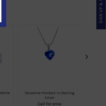
SIGN UP & SAVE
Tanzani
›
 White
Tanzanite Pendant in Sterling
Silver
Call for price