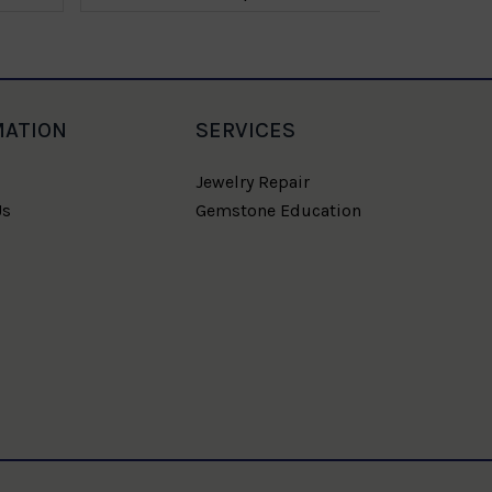
MATION
SERVICES
Jewelry Repair
Us
Gemstone Education