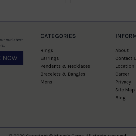
CATEGORIES
INFOR
ut our latest
rs.
Rings
About
E NOW
Earrings
Contact 
Pendants & Necklaces
Location
Bracelets & Bangles
Career
Mens
Privacy
Site Map
Blog
© 2026 Copyright © Miner's Gems. All rights reserved.