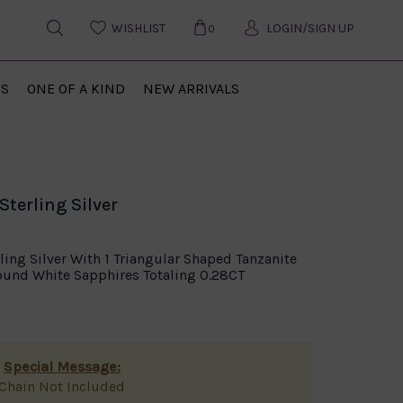
WISHLIST
LOGIN/SIGN UP
0
US
ONE OF A KIND
NEW ARRIVALS
terling Silver
ling Silver With 1 Triangular Shaped Tanzanite
Round White Sapphires Totaling 0.28CT
Special Message:
Chain Not Included