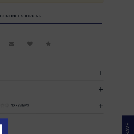
equest Viewing
Email to a friend
Compare
NO REVIEWS