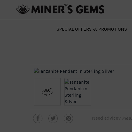
SPECIAL OFFERS & PROMOTIONS
Need advice?
Plea