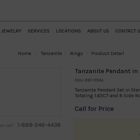
JEWELRY
SERVICES
LOCATIONS
ABOUT US
CONTACT 
Home
Tanzanite
Rings
Product Detail
Tanzanite Pendant in S
SKU: 881-11594
Tanzanite Pendant Set in Ster
Totaling 1.65CT and 8 Side 
Call for Price
1-888-246-4436
se call