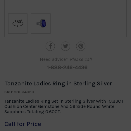
Need advice?
Please call
1-888-246-4436
Tanzanite Ladies Ring in Sterling Silver
SKU: 881-34060
Tanzanite Ladies Ring Set in Sterling Silver With 10.83CT
Cushion Center Gemstone And 56 Side Round White
Sapphires Totaling 0.60CT.
Call for Price