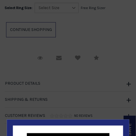
Select Ring Size:
Free Ring Sizer
Request Viewing
Email to a friend
Compare
PRODUCT DETAILS
SHIPPING & RETURNS
CUSTOMER REVIEWS
NO REVIEWS