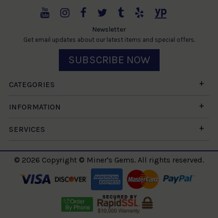
Newsletter
Get email updates about our latest items and special offers.
SUBSCRIBE NOW
CATEGORIES
INFORMATION
SERVICES
© 2026 Copyright © Miner's Gems. All rights reserved.