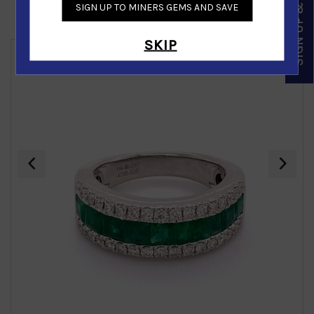
SIGN UP & SAVE
SIGN UP TO MINERS GEMS AND SAVE
Similar Products
SKIP
‹
›