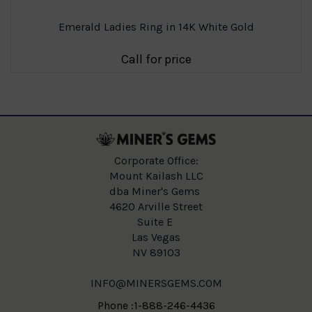
Emerald Ladies Ring in 14K White Gold
Call for price
Corporate Office:
Mount Kailash LLC
dba Miner's Gems
4620 Arville Street
Suite E
Las Vegas
NV 89103
INFO@MINERSGEMS.COM
Phone :1-888-246-4436