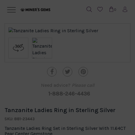
0
Need advice?
Please call
1-888-246-4436
Tanzanite Ladies Ring in Sterling Silver
SKU: 881-23443
Tanzanite Ladies Ring Set in Sterling Silver With 11.64CT
Pear Center Gemstone