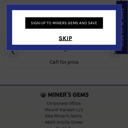
SIGN UP & SAVE
SIGN UP TO MINERS GEMS AND SAVE
Similar Products
SKIP
‹
›
Emerald Ladies Ring in 14K White Gold
Call for price
Corporate Office:
Mount Kailash LLC
dba Miner's Gems
4620 Arville Street