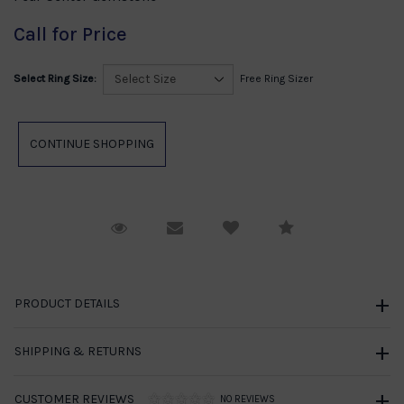
Call for Price
Select Ring Size:
Free Ring Sizer
Request Viewing
Email to a friend
Compare
PRODUCT DETAILS
SHIPPING & RETURNS
CUSTOMER REVIEWS
NO REVIEWS