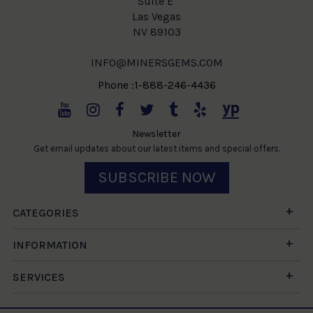
Suite E
Las Vegas
NV 89103
INFO@MINERSGEMS.COM
Phone :1-888-246-4436
Newsletter
Get email updates about our latest items and special offers.
SUBSCRIBE NOW
CATEGORIES
INFORMATION
SERVICES