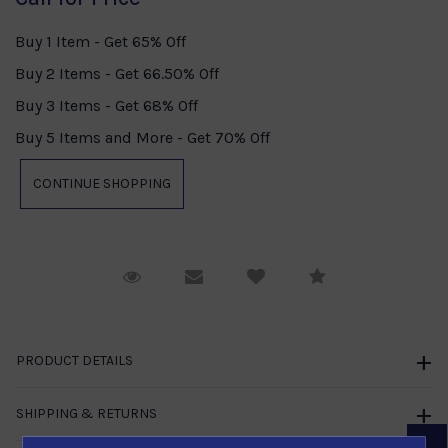
Buy 1 Item - Get 65% Off
Buy 2 Items - Get 66.50% Off
Buy 3 Items - Get 68% Off
Buy 5 Items and More - Get 70% Off
Request Viewing
Email to a friend
Compare
PRODUCT DETAILS
SHIPPING & RETURNS