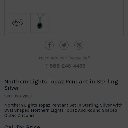
Need advice?
Please call
1-888-246-4436
Northern Lights Topaz Pendant in Sterling
Silver
SKU: 830-21133
Northern Lights Topaz Pendant Set In Sterling Silver With
Oval Shaped Northern Lights Topaz And Round Shaped
Cubic Zirconia
Call for Price