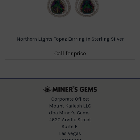
Northern Lights Topaz Earring in Sterling Silver
Call for price
Corporate Office:
Mount Kailash LLC
dba Miner's Gems
4620 Arville Street
Suite E
Las Vegas