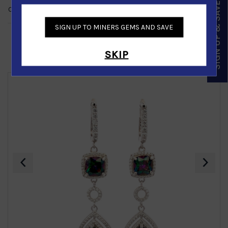
SIGN UP & SAVE
CUSTOMER REVIEWS
NO REVIEWS
SIGN UP TO MINERS GEMS AND SAVE
SKIP
Similar Products
‹
›