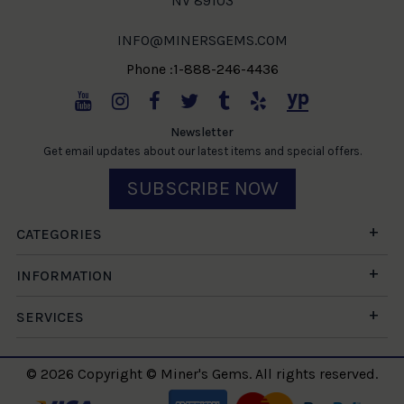
NV 89103
INFO@MINERSGEMS.COM
Phone :1-888-246-4436
Newsletter
Get email updates about our latest items and special offers.
SUBSCRIBE NOW
CATEGORIES
INFORMATION
SERVICES
© 2026 Copyright © Miner's Gems. All rights reserved.