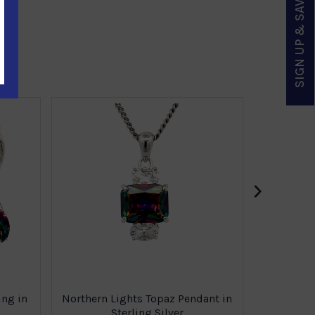
SIGN UP & SAVE
Northern 
›
ing in
Northern Lights Topaz Pendant in
Sterling Silver