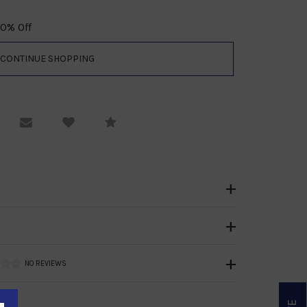
70% Off
equest Viewing
Email to a friend
Compare
NO REVIEWS