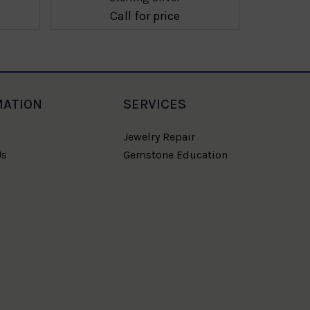
Call for price
MATION
SERVICES
Jewelry Repair
Us
Gemstone Education