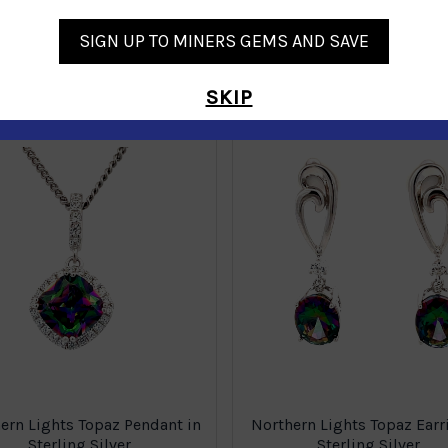
SIGN UP TO MINERS GEMS AND SAVE
Similar Products
SKIP
ern Lights Topaz Pendant in
Northern Lights Topaz Earr
Sterling Silver
Sterling Silver