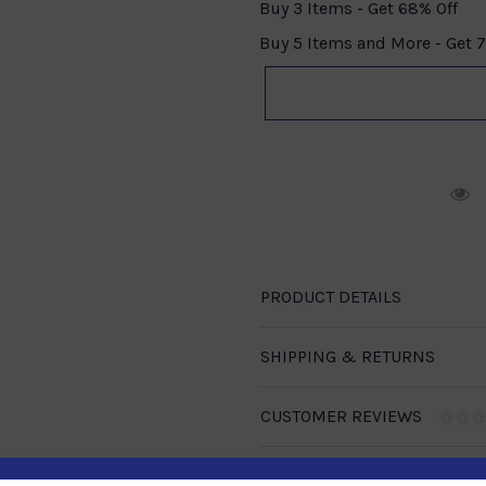
Buy 3 Items - Get 68% Off
Buy 5 Items and More - Get 
R
PRODUCT DETAILS
SHIPPING & RETURNS
CUSTOMER REVIEWS