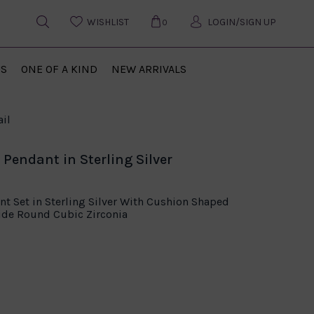
WISHLIST
LOGIN/SIGN UP
0
US
ONE OF A KIND
NEW ARRIVALS
il
Pendant in Sterling Silver
t Set in Sterling Silver With Cushion Shaped
ide Round Cubic Zirconia