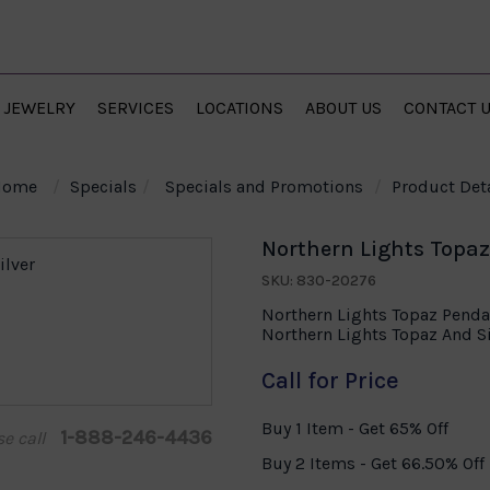
JEWELRY
SERVICES
LOCATIONS
ABOUT US
CONTACT 
Home
Specials
Specials and Promotions
Product Deta
Northern Lights Topaz 
SKU: 830-20276
Northern Lights Topaz Pendan
Northern Lights Topaz And S
Call for Price
Buy 1 Item - Get 65% Off
1-888-246-4436
se call
Buy 2 Items - Get 66.50% Off