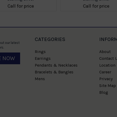
Call for price
Call for price
CATEGORIES
INFOR
ut our latest
rs.
Rings
About
E NOW
Earrings
Contact 
Pendants & Necklaces
Location
Bracelets & Bangles
Career
Mens
Privacy
Site Map
Blog