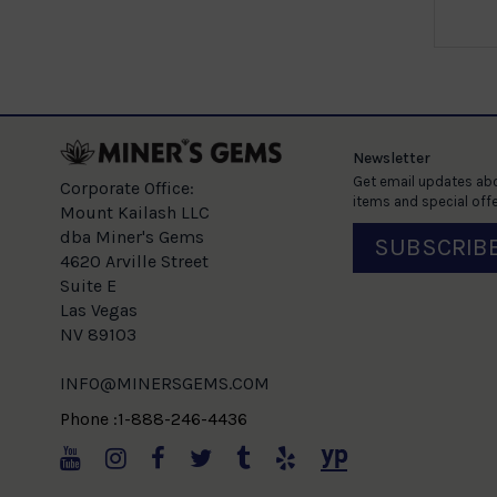
e
Newsletter
Get email updates abo
Corporate Office:
items and special offe
Mount Kailash LLC
dba Miner's Gems
SUBSCRIB
4620 Arville Street
Suite E
Las Vegas
NV 89103
INFO@MINERSGEMS.COM
Phone :1-888-246-4436