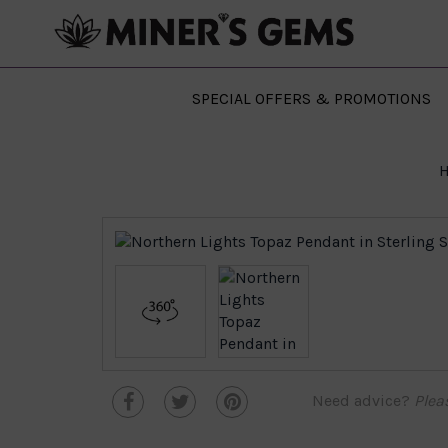
SPECIAL OFFERS & PROMOTIONS
Need advice?
Plea