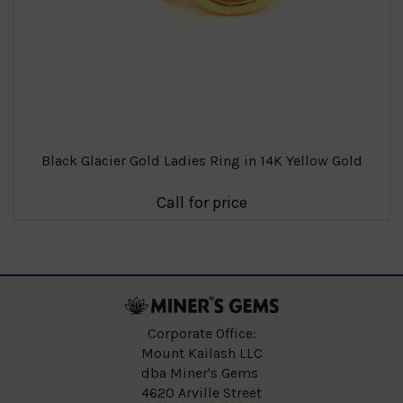
Black Glacier Gold Ladies Ring in 14K Yellow Gold
Call for price
Corporate Office:
Mount Kailash LLC
dba Miner's Gems
4620 Arville Street