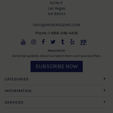
Suite E
Las Vegas
NV 89103
INFO@MINERSGEMS.COM
Phone :1-888-246-4436
Newsletter
Get email updates about our latest items and special offers.
SUBSCRIBE NOW
CATEGORIES
INFORMATION
SERVICES