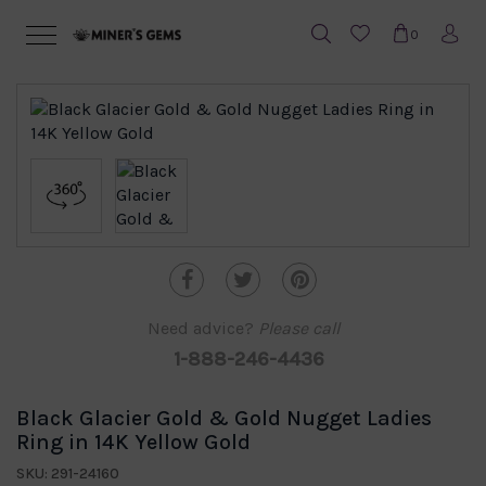
0
Need advice?
Please call
1-888-246-4436
Black Glacier Gold & Gold Nugget Ladies
Ring in 14K Yellow Gold
SKU: 291-24160