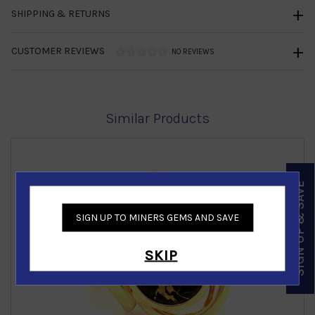
SHIPPING & RETURNS
CUSTOMER REVIEWS
NO REVIEWS
Similar Products
SIGN UP & SAVE
SIGN UP TO MINERS GEMS AND SAVE
‹
›
SKIP