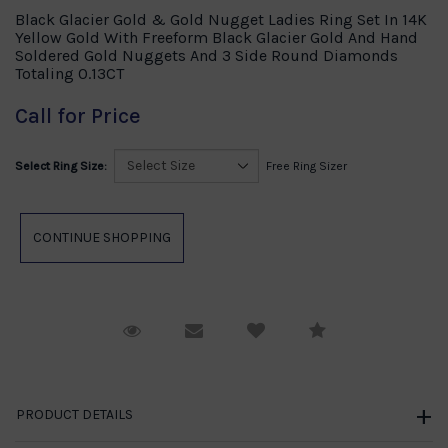
Black Glacier Gold & Gold Nugget Ladies Ring Set In 14K
Yellow Gold With Freeform Black Glacier Gold And Hand
Soldered Gold Nuggets And 3 Side Round Diamonds
Totaling 0.13CT
Call for Price
Select Ring Size:
Free Ring Sizer
Request Viewing
Email to a friend
Compare
PRODUCT DETAILS