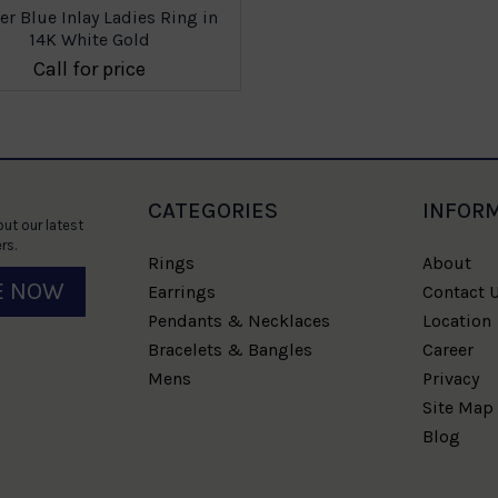
er Blue Inlay Ladies Ring in
14K White Gold
Call for price
CATEGORIES
INFOR
ut our latest
rs.
Rings
About
E NOW
Earrings
Contact 
Pendants & Necklaces
Location
Bracelets & Bangles
Career
Mens
Privacy
Site Map
Blog