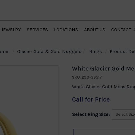
JEWELRY
SERVICES
LOCATIONS
ABOUT US
CONTACT 
ome
Glacier Gold & Gold Nuggets
Rings
Product Det
White Glacier Gold Me
SKU: 290-39517
White Glacier Gold Mens Ring
Call for Price
Select Ring Size: