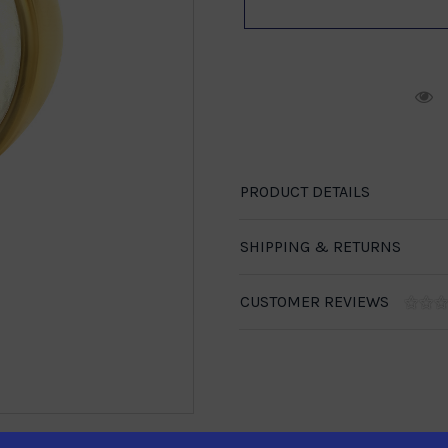
R
PRODUCT DETAILS
SHIPPING & RETURNS
CUSTOMER REVIEWS
1-888-246-4436
se call