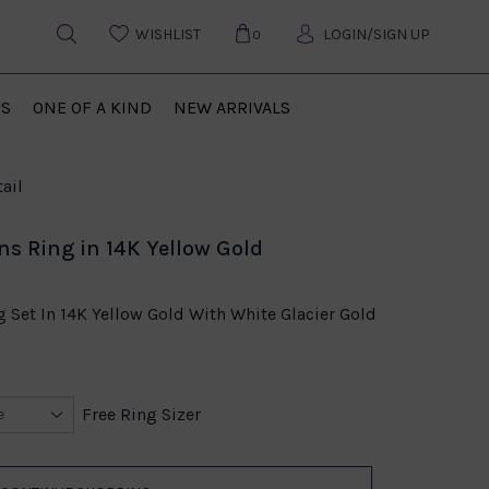
WISHLIST
LOGIN/SIGN UP
0
US
ONE OF A KIND
NEW ARRIVALS
ail
ns Ring in 14K Yellow Gold
 Set In 14K Yellow Gold With White Glacier Gold
Free Ring Sizer