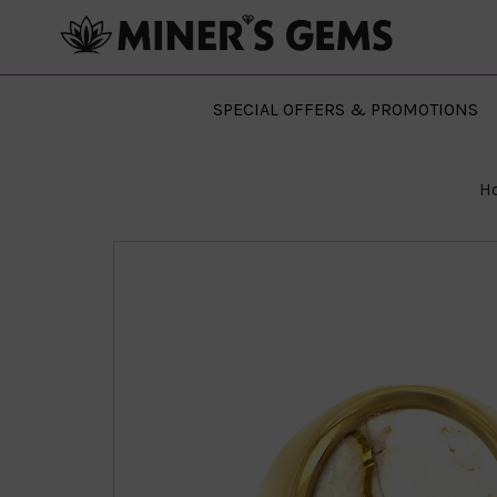
SPECIAL OFFERS & PROMOTIONS
H