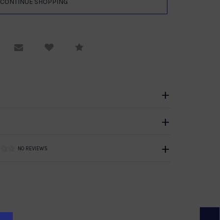
equest Viewing
Email to a friend
Compare
NO REVIEWS