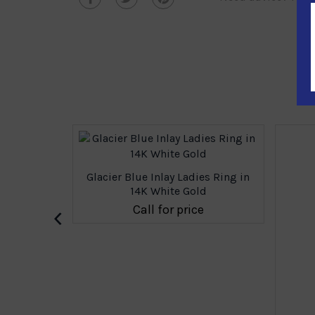
Glacier Blue Inlay Ladies Ring in
14K White Gold
‹
Call for price