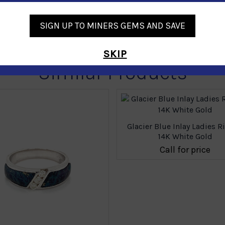
SIGN UP TO MINERS GEMS AND SAVE
SKIP
Similar Products
Glacier Blue Inlay Ladies R
14K White Gold
Call for price