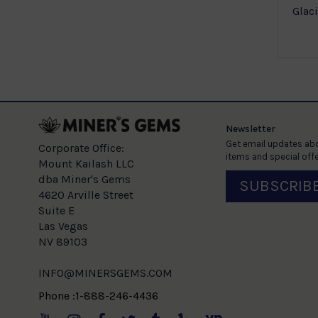
es Ring in
Glaci
ld
e
Newsletter
Get email updates abo
Corporate Office:
items and special offe
Mount Kailash LLC
dba Miner's Gems
SUBSCRIB
4620 Arville Street
Suite E
Las Vegas
NV 89103
INFO@MINERSGEMS.COM
Phone :1-888-246-4436