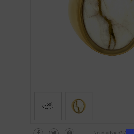
Need advice?
Plea