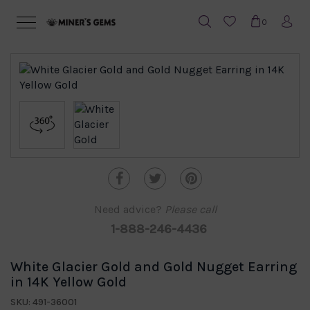
0
Need advice?
Please call
1-888-246-4436
White Glacier Gold and Gold Nugget Earring
in 14K Yellow Gold
SKU: 491-36001