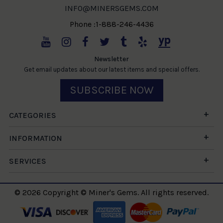
INFO@MINERSGEMS.COM
Phone :1-888-246-4436
Newsletter
Get email updates about our latest items and special offers.
SUBSCRIBE NOW
CATEGORIES
INFORMATION
SERVICES
© 2026 Copyright © Miner's Gems. All rights reserved.