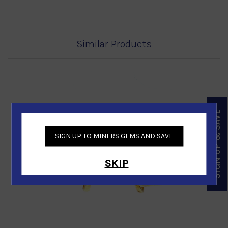
Similar Products
SIGN UP & SAVE
SIGN UP TO MINERS GEMS AND SAVE
‹
›
SKIP