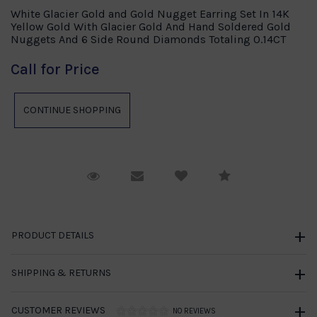
White Glacier Gold and Gold Nugget Earring Set In 14K
Yellow Gold With Glacier Gold And Hand Soldered Gold
Nuggets And 6 Side Round Diamonds Totaling 0.14CT
Call for Price
Request Viewing
Email to a friend
Compare
PRODUCT DETAILS
SHIPPING & RETURNS
CUSTOMER REVIEWS
NO REVIEWS