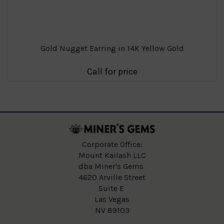
Gold Nugget Earring in 14K Yellow Gold
Call for price
Corporate Office:
Mount Kailash LLC
dba Miner's Gems
4620 Arville Street
Suite E
Las Vegas
NV 89103