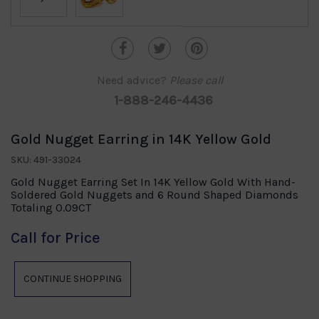
Need advice?
Please call
1-888-246-4436
Gold Nugget Earring in 14K Yellow Gold
SKU: 491-33024
Gold Nugget Earring Set In 14K Yellow Gold With Hand-
Soldered Gold Nuggets and 6 Round Shaped Diamonds
Totaling 0.09CT
Call for Price