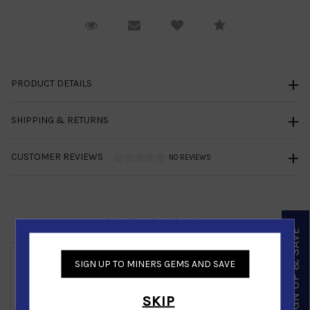
Request Viewing
Email to a friend
Compare
PRODUCT DETAILS
SHIPPING & RETURNS
CUSTOMER REVIEWS
NO REVIEWS
Similar Products
SIGN UP & SAVE
SIGN UP TO MINERS GEMS AND SAVE
Gold Nugget Earring in 14K Yellow Gold
SKIP