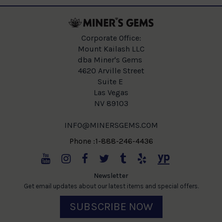
Corporate Office:
Mount Kailash LLC
dba Miner's Gems
4620 Arville Street
Suite E
Las Vegas
NV 89103
INFO@MINERSGEMS.COM
Phone :1-888-246-4436
Newsletter
Get email updates about our latest items and special offers.
SUBSCRIBE NOW