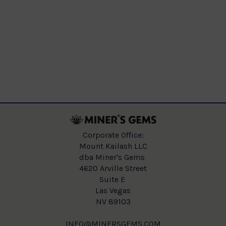
Corporate Office:
Mount Kailash LLC
dba Miner's Gems
4620 Arville Street
Suite E
Las Vegas
NV 89103
INFO@MINERSGEMS.COM