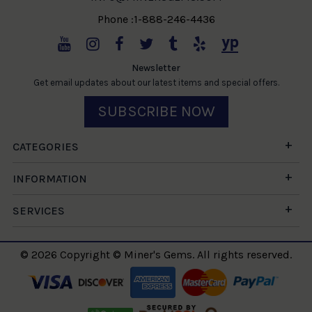
Phone :1-888-246-4436
Newsletter
Get email updates about our latest items and special offers.
SUBSCRIBE NOW
CATEGORIES
INFORMATION
SERVICES
© 2026 Copyright © Miner's Gems. All rights reserved.