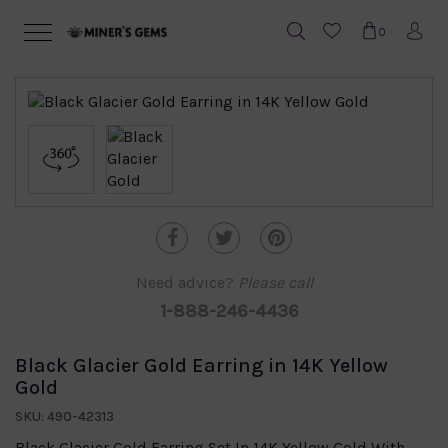
0
Need advice?
Please call
1-888-246-4436
Black Glacier Gold Earring in 14K Yellow
Gold
SKU: 490-42313
Black Glacier Gold Earring Set In 14K Yellow Gold With