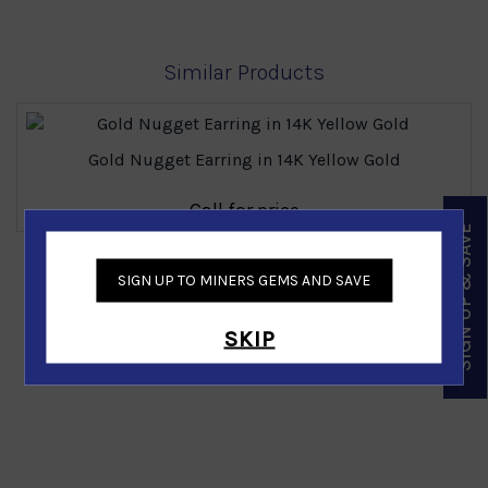
Similar Products
Gold Nugget Earring in 14K Yellow Gold
Call for price
SIGN UP & SAVE
‹
›
SIGN UP TO MINERS GEMS AND SAVE
SKIP