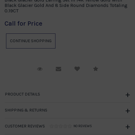
Black Glacier Gold And 8 Side Round Diamonds Totaling
0.19CT
Call for Price
Request Viewing
Email to a friend
Compare
PRODUCT DETAILS
SHIPPING & RETURNS
CUSTOMER REVIEWS
NO REVIEWS