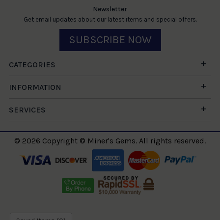
Newsletter
Get email updates about our latest items and special offers.
SUBSCRIBE NOW
CATEGORIES
INFORMATION
SERVICES
© 2026 Copyright © Miner's Gems. All rights reserved.