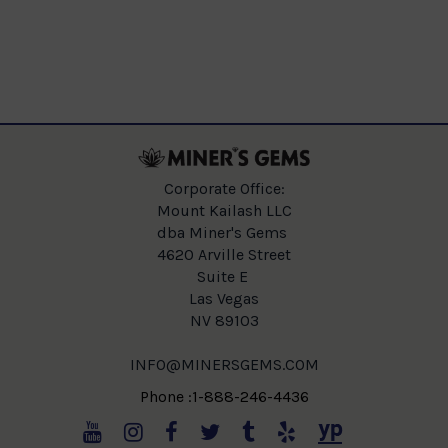
Corporate Office:
Mount Kailash LLC
dba Miner's Gems
4620 Arville Street
Suite E
Las Vegas
NV 89103
INFO@MINERSGEMS.COM
Phone :1-888-246-4436