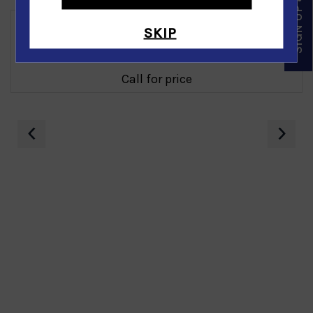
SIGN UP & SAVE
SKIP
Gold Nugget Bracelet in 14K Yellow Gold
Call for price
‹
›