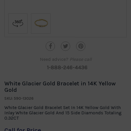
Need advice?
Please call
1-888-246-4436
White Glacier Gold Bracelet in 14K Yellow
Gold
SKU: 590-13026
White Glacier Gold Bracelet Set In 14K Yellow Gold With
Inlay White Glacier Gold And 15 Side Diamonds Totaling
0.32CT
Call for Price