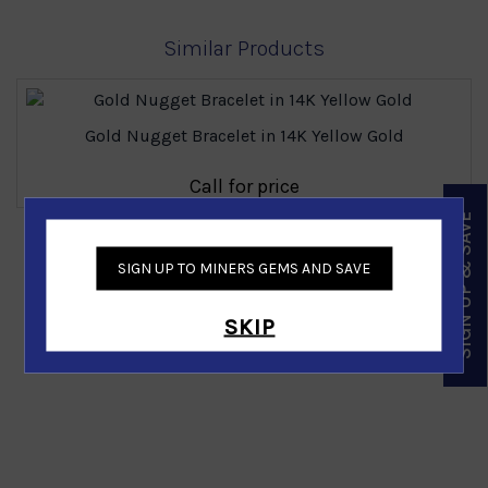
Similar Products
Gold Nugget Bracelet in 14K Yellow Gold
Call for price
SIGN UP & SAVE
‹
›
SIGN UP TO MINERS GEMS AND SAVE
SKIP