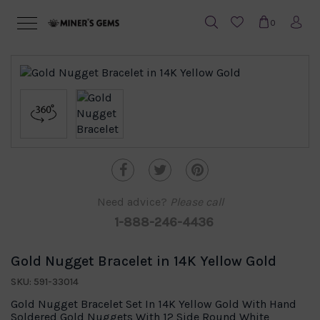
0
Need advice?
Please call
1-888-246-4436
Gold Nugget Bracelet in 14K Yellow Gold
SKU: 591-33014
Gold Nugget Bracelet Set In 14K Yellow Gold With Hand
Soldered Gold Nuggets With 12 Side Round White