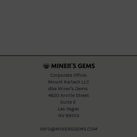
Corporate Office:
Mount Kailash LLC
dba Miner's Gems
4620 Arville Street
Suite E
Las Vegas
NV 89103
INFO@MINERSGEMS.COM