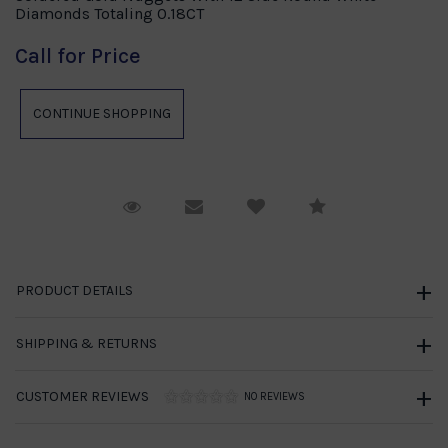
Diamonds Totaling 0.18CT
Call for Price
Request Viewing
Email to a friend
Compare
PRODUCT DETAILS
SHIPPING & RETURNS
CUSTOMER REVIEWS
NO REVIEWS