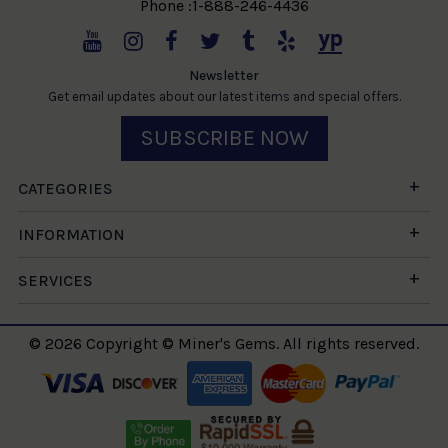
Phone :1-888-246-4436
Newsletter
Get email updates about our latest items and special offers.
SUBSCRIBE NOW
CATEGORIES
INFORMATION
SERVICES
© 2026 Copyright © Miner's Gems. All rights reserved.