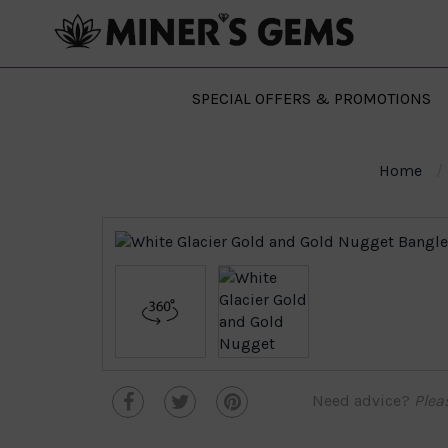
SPECIAL OFFERS & PROMOTIONS
Home
Need advice?
Plea