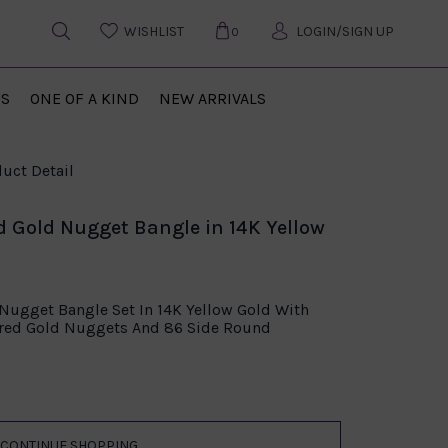
WISHLIST
LOGIN/SIGN UP
0
US
ONE OF A KIND
NEW ARRIVALS
uct Detail
d Gold Nugget Bangle in 14K Yellow
 Nugget Bangle Set In 14K Yellow Gold With
ered Gold Nuggets And 86 Side Round