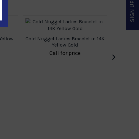
SIGN UP & SAVE
Yellow
Gold Nugget Ladies Bracelet in 14K
Gold Nugge
Yellow Gold
›
Call for price