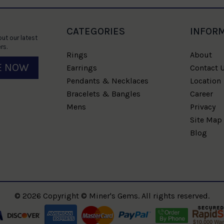
CATEGORIES
INFOR
ut our latest
rs.
Rings
About
E NOW
Earrings
Contact 
Pendants & Necklaces
Location
Bracelets & Bangles
Career
Mens
Privacy
Site Map
Blog
© 2026 Copyright © Miner's Gems. All rights reserved.