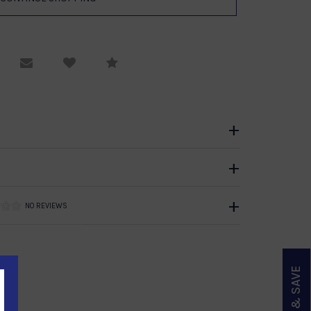
equest Viewing
Email to a friend
Compare
NO REVIEWS