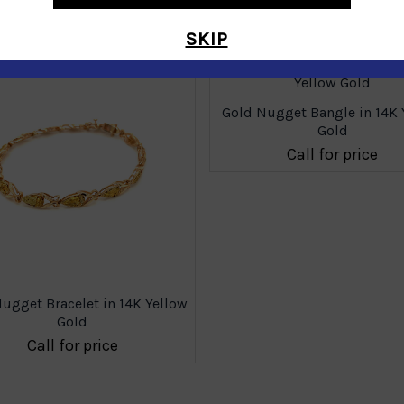
Similar Products
SKIP
Gold Nugget Bangle in 14K 
Gold
Call for price
ugget Bracelet in 14K Yellow
Gold
Call for price