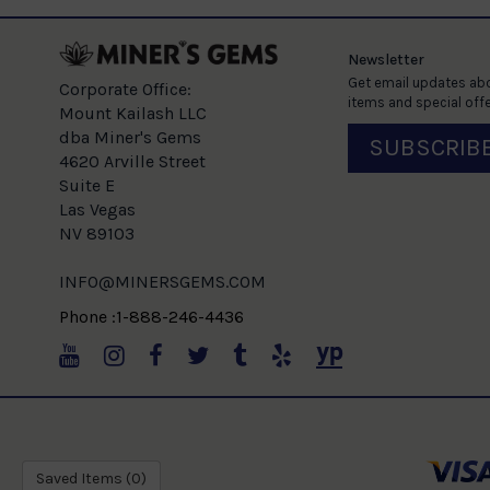
Newsletter
Get email updates abo
Corporate Office:
items and special offe
Mount Kailash LLC
dba Miner's Gems
SUBSCRIB
4620 Arville Street
Suite E
Las Vegas
NV 89103
INFO@MINERSGEMS.COM
Phone :1-888-246-4436
Saved Items (
0
)