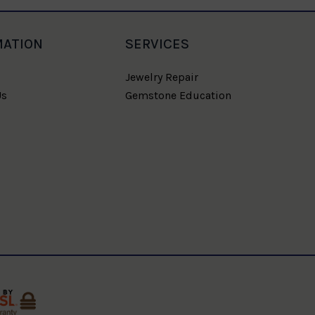
MATION
SERVICES
Jewelry Repair
Us
Gemstone Education