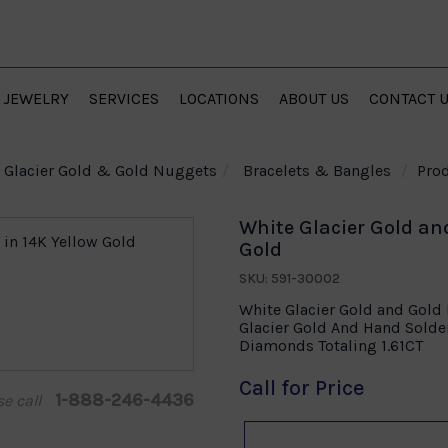
JEWELRY
SERVICES
LOCATIONS
ABOUT US
CONTACT 
Glacier Gold & Gold Nuggets
Bracelets & Bangles
Prod
White Glacier Gold an
Gold
SKU: 591-30002
White Glacier Gold and Gold
Glacier Gold And Hand Sold
Diamonds Totaling 1.61CT
Call for Price
1-888-246-4436
se call