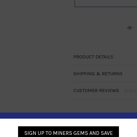
R
PRODUCT DETAILS
SHIPPING & RETURNS
CUSTOMER REVIEWS
SIGN UP TO MINERS GEMS AND SAVE