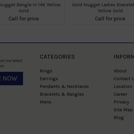
Nugget Bangle in 14K Yellow
Gold Nugget Ladies Bracelet
Gold
Yellow Gold
Call for price
Call for price
CATEGORIES
INFOR
ut our latest
rs.
Rings
About
E NOW
Earrings
Contact 
Pendants & Necklaces
Location
Bracelets & Bangles
Career
Mens
Privacy
Site Map
Blog