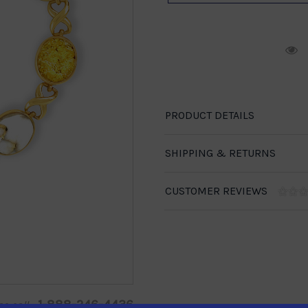
R
PRODUCT DETAILS
SHIPPING & RETURNS
CUSTOMER REVIEWS
1-888-246-4436
se call