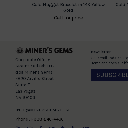
Gold Nugget Bracelet in 14K Yellow
Gold 
Gold
Call for price
Newsletter
Get email updates abo
Corporate Office:
items and special offe
Mount Kailash LLC
dba Miner's Gems
SUBSCRIB
4620 Arville Street
Suite E
Las Vegas
NV 89103
INFO@MINERSGEMS.COM
Phone :1-888-246-4436