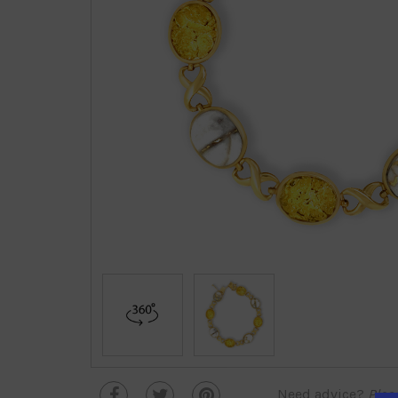
Need advice?
Plea