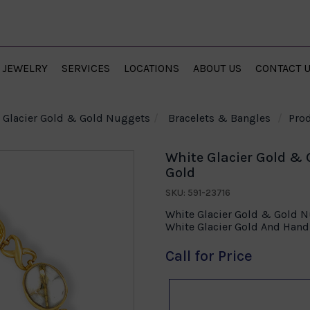
JEWELRY
SERVICES
LOCATIONS
ABOUT US
CONTACT 
Glacier Gold & Gold Nuggets
Bracelets & Bangles
Prod
White Glacier Gold & 
Gold
SKU: 591-23716
White Glacier Gold & Gold Nu
White Glacier Gold And Han
Call for Price