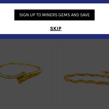
SIGN UP TO MINERS GEMS AND SAVE
SKIP
Similar Products