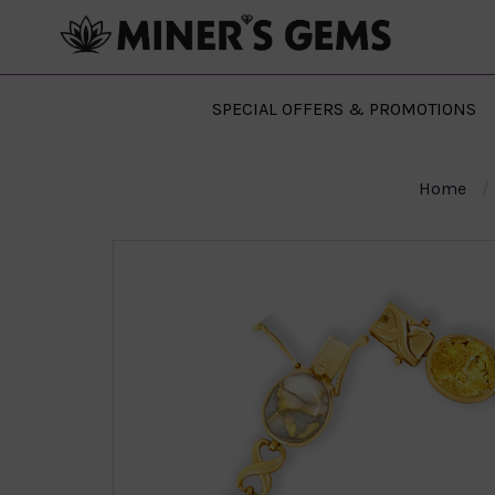
SPECIAL OFFERS & PROMOTIONS
Home