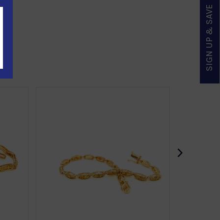
SIGN UP & SAVE
›