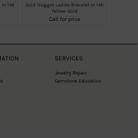
 in 14K
Gold Nugget Ladies Bracelet in 14K
Gold Nugge
Yellow Gold
Call for price
MATION
SERVICES
Jewelry Repair
Us
Gemstone Education