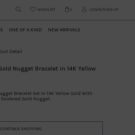
WISHLIST
LOGIN/SIGN UP
0
US
ONE OF A KIND
NEW ARRIVALS
uct Detail
Gold Nugget Bracelet in 14K Yellow
gget Bracelet Set In 14K Yellow Gold With
d Soldered Gold Nugget