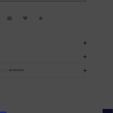
equest Viewing
Email to a friend
Compare
NO REVIEWS