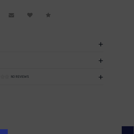
equest Viewing
Email to a friend
Compare
NO REVIEWS