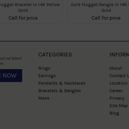
ugget Bracelet in 14K Yellow
Gold Nugget Bangle in 14K 
Gold
Gold
Call for price
Call for price
CATEGORIES
INFOR
ut our latest
rs.
Rings
About
E NOW
Earrings
Contact 
Pendants & Necklaces
Location
Bracelets & Bangles
Career
Mens
Privacy
Site Map
Blog