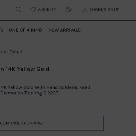
WISHLIST
LOGIN/SIGN UP
0
US
ONE OF A KIND
NEW ARRIVALS
uct Detail
in 14K Yellow Gold
 14K Yellow Gold With Hand Soldered Gold
Diamonds Totaling 0.22CT