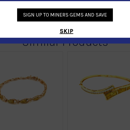
SIGN UP TO MINERS GEMS AND SAVE
SKIP
Similar Products