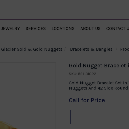
JEWELRY
SERVICES
LOCATIONS
ABOUT US
CONTACT 
Glacier Gold & Gold Nuggets
Bracelets & Bangles
Prod
Gold Nugget Bracelet 
SKU: 591-31022
Gold Nugget Bracelet Set In
Nuggets And 42 Side Round 
Call for Price