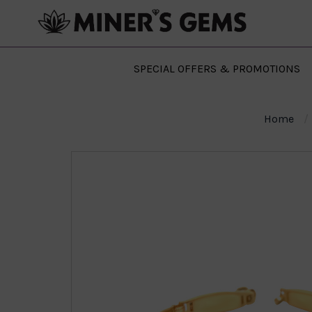
SPECIAL OFFERS & PROMOTIONS
Home