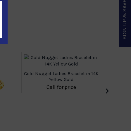
SIGN UP & SAVE
Gold Nugget Ladies Bracelet in 14K
Yellow Gold
›
Call for price