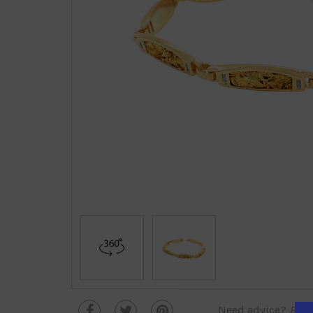
Need advice?
Plea