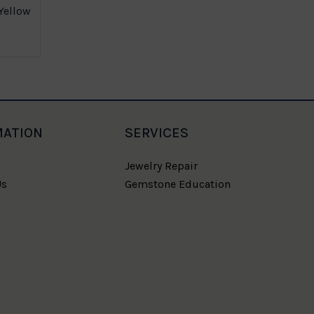
Yellow
Gold Nugge
MATION
SERVICES
Jewelry Repair
Us
Gemstone Education