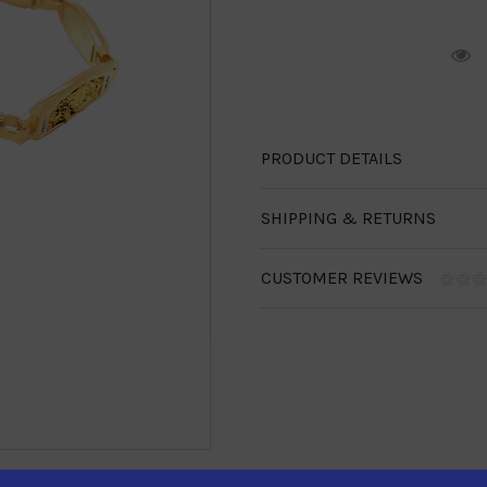
R
PRODUCT DETAILS
SHIPPING & RETURNS
CUSTOMER REVIEWS
1-888-246-4436
se call