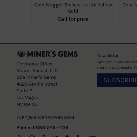
 14K Yellow
Gold Nugget Bracelet in 14K Yellow
Gold N
Gold
e
Call for price
Newsletter
Get email updates abo
Corporate Office:
items and special offe
Mount Kailash LLC
dba Miner's Gems
SUBSCRIB
4620 Arville Street
Suite E
Las Vegas
NV 89103
INFO@MINERSGEMS.COM
Phone :1-888-246-4436