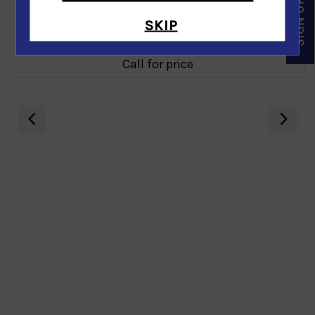
SKIP
Diamond Earring in 14K White Gold
Call for price
‹
›