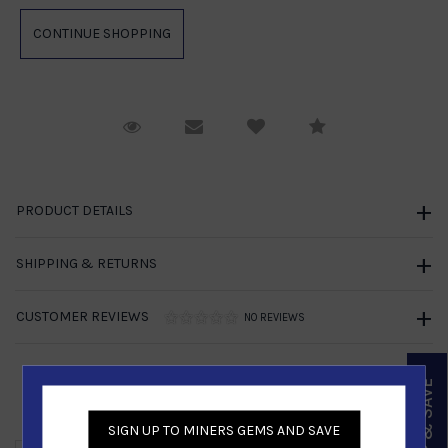
Request Viewing
Email to a friend
Compare
PRODUCT DETAILS
SHIPPING & RETURNS
CUSTOMER REVIEWS
NO REVIEWS
SIGN UP & SAVE
Similar Products
SIGN UP TO MINERS GEMS AND SAVE