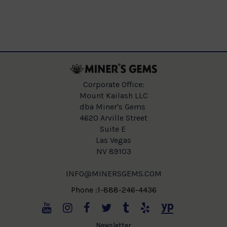
Corporate Office:
Mount Kailash LLC
dba Miner's Gems
4620 Arville Street
Suite E
Las Vegas
NV 89103
INFO@MINERSGEMS.COM
Phone :1-888-246-4436
Newsletter