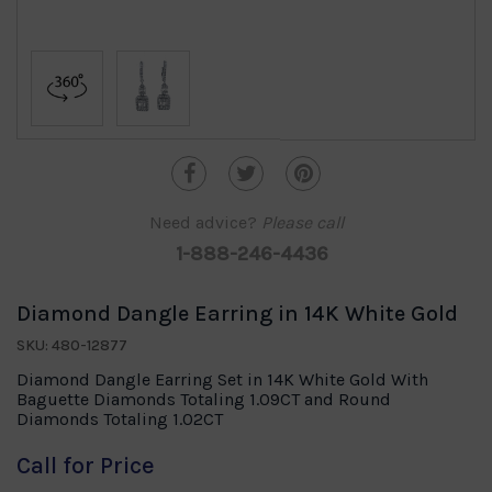
Need advice?
Please call
1-888-246-4436
Diamond Dangle Earring in 14K White Gold
SKU: 480-12877
Diamond Dangle Earring Set in 14K White Gold With
Baguette Diamonds Totaling 1.09CT and Round
Diamonds Totaling 1.02CT
Call for Price