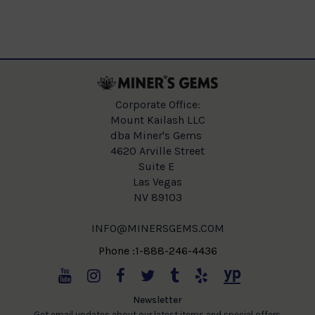
Corporate Office:
Mount Kailash LLC
dba Miner's Gems
4620 Arville Street
Suite E
Las Vegas
NV 89103
INFO@MINERSGEMS.COM
Phone :1-888-246-4436
Newsletter
Get email updates about our latest items and special offers.