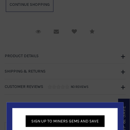
Request Viewing
Email to a friend
Compare
PRODUCT DETAILS
SHIPPING & RETURNS
CUSTOMER REVIEWS
NO REVIEWS
SIGN UP & SAVE
Similar Products
SIGN UP TO MINERS GEMS AND SAVE