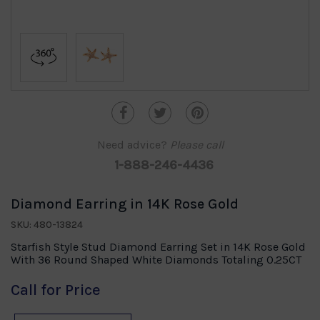
Need advice?
Please call
1-888-246-4436
Diamond Earring in 14K Rose Gold
SKU: 480-13824
Starfish Style Stud Diamond Earring Set in 14K Rose Gold
With 36 Round Shaped White Diamonds Totaling 0.25CT
Call for Price