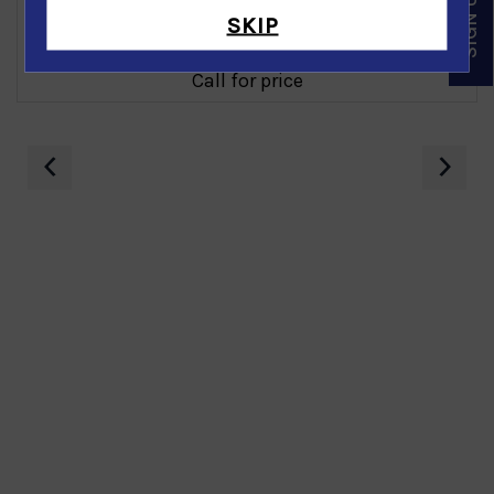
SKIP
Diamond Earring in 14K White Gold
Call for price
‹
›