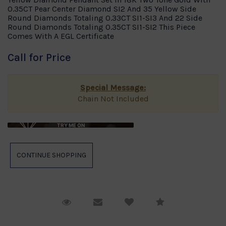
0.35CT Pear Center Diamond SI2 And 35 Yellow Side
Round Diamonds Totaling 0.33CT SI1-SI3 And 22 Side
Round Diamonds Totaling 0.35CT SI1-SI2 This Piece
Comes With A EGL Certificate
Call for Price
Special Message:
Chain Not Included
TRY ME ON
Request Viewing
Email to a friend
Compare