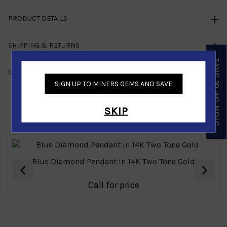
PRODUCT DETAILS
SHIPPING & RETURNS
SIGN UP & SAVE
CUSTOMER REVIEWS
NO REVIEWS
SIGN UP TO MINERS GEMS AND SAVE
SKIP
Similar Products
Blue Diamond Pendant in 14K Two Tone Gold
‹
›
Call for price