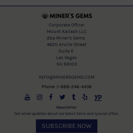
Corporate Office:
Mount Kailash LLC
dba Miner's Gems
4620 Arville Street
Suite E
Las Vegas
NV 89103
INFO@MINERSGEMS.COM
Phone :1-888-246-4436
Newsletter
Get email updates about our latest items and special offers.
SUBSCRIBE NOW