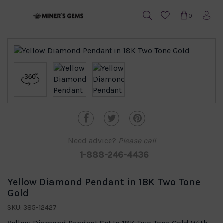
0
Need advice?
Please call
1-888-246-4436
Yellow Diamond Pendant in 18K Two Tone
Gold
SKU: 385-12427
Yellow Diamond Pendant Set In 18K Two Tone Gold With