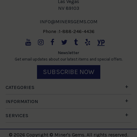
Las Vegas
NV 89103
INFO@MINERSGEMS.COM
Phone :1-888-246-4436
Newsletter
Get email updates about our latest items and special offers.
SUBSCRIBE NOW
CATEGORIES
INFORMATION
SERVICES
© 2026 Copyright © Miner's Gems. All rights reserved.