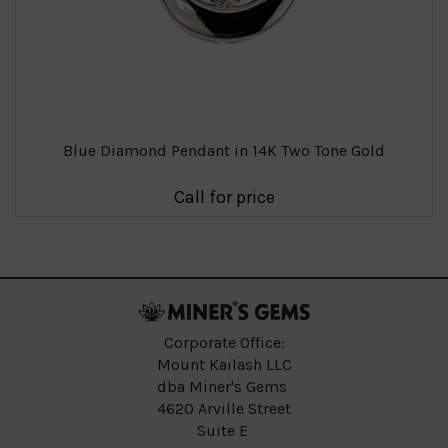
Blue Diamond Pendant in 14K Two Tone Gold
Call for price
Corporate Office:
Mount Kailash LLC
dba Miner's Gems
4620 Arville Street
Suite E