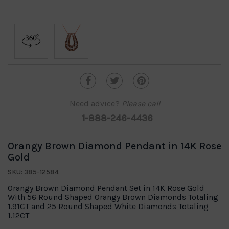
Need advice?
Please call
1-888-246-4436
Orangy Brown Diamond Pendant in 14K Rose
Gold
SKU: 385-12584
Orangy Brown Diamond Pendant Set in 14K Rose Gold
With 56 Round Shaped Orangy Brown Diamonds Totaling
1.91CT and 25 Round Shaped White Diamonds Totaling
1.12CT