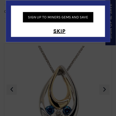
SIGN UP & SAVE
CUSTOMER REVIEWS
NO REVIEWS
SIGN UP TO MINERS GEMS AND SAVE
SKIP
Similar Products
‹
›