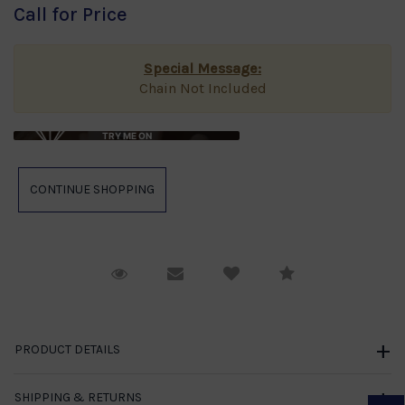
Call for Price
Special Message:
Chain Not Included
TRY ME ON
Request Viewing
Email to a friend
Compare
PRODUCT DETAILS
SHIPPING & RETURNS